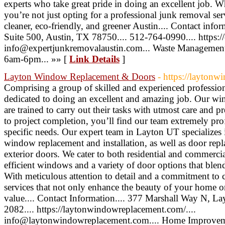
experts who take great pride in doing an excellent job.
you’re not just opting for a professional junk removal ser
cleaner, eco-friendly, and greener Austin.... Contact inf
Suite 500, Austin, TX 78750.... 512-764-0990.... https:/
info@expertjunkremovalaustin.com... Waste Management
6am-6pm... »» [
Link Details
]
Layton Window Replacement & Doors
- https://layton
Comprising a group of skilled and experienced profession
dedicated to doing an excellent and amazing job. Our wind
are trained to carry out their tasks with utmost care and pr
to project completion, you’ll find our team extremely prof
specific needs. Our expert team in Layton UT specializes i
window replacement and installation, as well as door repl
exterior doors. We cater to both residential and commercia
efficient windows and a variety of door options that blend
With meticulous attention to detail and a commitment to 
services that not only enhance the beauty of your home o
value.... Contact Information.... 377 Marshall Way N, L
2082.... https://laytonwindowreplacement.com/....
info@laytonwindowreplacement.com.... Home Improvem