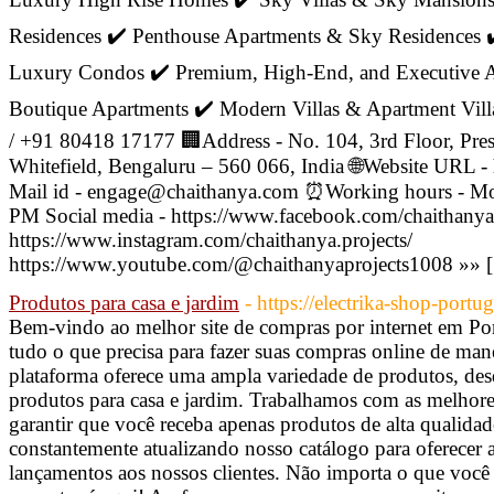
Residences ✔️ Penthouse Apartments & Sky Residences 
Luxury Condos ✔️ Premium, High-End, and Executive Ap
Boutique Apartments ✔️ Modern Villas & Apartment Vil
/ +91 80418 17177 🏢Address - No. 104, 3rd Floor, Pre
Whitefield, Bengaluru – 560 066, India 🌐Website URL -
Mail id - engage@chaithanya.com ⏰Working hours - Mo
PM Social media - https://www.facebook.com/chaithanya
https://www.instagram.com/chaithanya.projects/
https://www.youtube.com/@chaithanyaprojects1008 »» 
Produtos para casa e jardim
- https://electrika-shop-portu
Bem-vindo ao melhor site de compras por internet em Por
tudo o que precisa para fazer suas compras online de manei
plataforma oferece uma ampla variedade de produtos, des
produtos para casa e jardim. Trabalhamos com as melhor
garantir que você receba apenas produtos de alta qualida
constantemente atualizando nosso catálogo para oferecer a
lançamentos aos nossos clientes. Não importa o que você