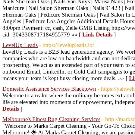
Nails Sherman Oaks | Nails Van Nuys | Marisa Nails | Fr
Manicure | Nail Salon Sherman Oaks | Nails 91423 | Nai
Sherman Oaks | Pedicure Sherman Oaks | Nail Salon In 
Angeles | Pedicure Los Angeles Additional Details Hou
8:00pm Payment: cc, cash, Zelle GMB Listing https://
cid=3043308717184955779 »» [
Link Details
]
LevelUp Leads
- https://levelupleads.io/
LevelUp Leads is a B2B lead generation agency. We work
companies who are low on bandwidth and can not dedicate
prospecting. We act as an extended part of your team to 
outbound Email, LinkedIn, or Cold Call campaigns to gen
means your team is kept busy closing more deals. »» [
Li
Domestic Assistance Services Blacktown
- https://yahweh
Welcome to a realm where the ordinary becomes extraordin
life are elevated into moments of empowerment, independ
Details
]
Melbourne's Finest Rug Cleaning Services
- http://marks
"Welcome to Marks Carpet Cleaning - Your Go-To Choice
Melbourne! 🌟 At Marks Carpet Cleaning, we are passion