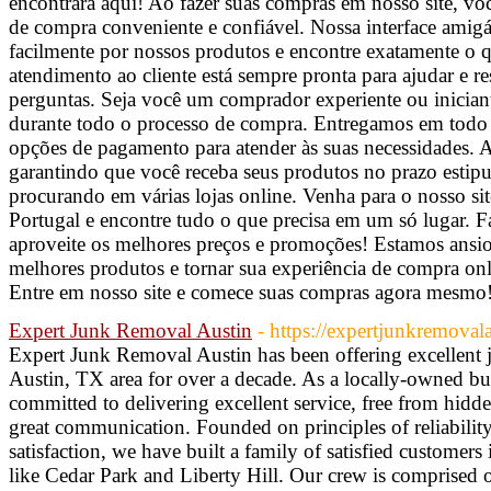
encontrará aqui! Ao fazer suas compras em nosso site, vo
de compra conveniente e confiável. Nossa interface amig
facilmente por nossos produtos e encontre exatamente o 
atendimento ao cliente está sempre pronta para ajudar e re
perguntas. Seja você um comprador experiente ou iniciant
durante todo o processo de compra. Entregamos em todo o
opções de pagamento para atender às suas necessidades. A 
garantindo que você receba seus produtos no prazo estip
procurando em várias lojas online. Venha para o nosso si
Portugal e encontre tudo o que precisa em um só lugar. 
aproveite os melhores preços e promoções! Estamos ansios
melhores produtos e tornar sua experiência de compra onl
Entre em nosso site e comece suas compras agora mesmo
Expert Junk Removal Austin
- https://expertjunkremoval
Expert Junk Removal Austin has been offering excellent j
Austin, TX area for over a decade. As a locally-owned bu
committed to delivering excellent service, free from hidde
great communication. Founded on principles of reliability
satisfaction, we have built a family of satisfied customer
like Cedar Park and Liberty Hill. Our crew is comprised of