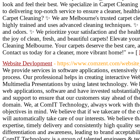
look and feel their best. We specialize in Carpet Cleani
to delivering top-notch service to ensure a cleaner, hea
Carpet Cleaning? ✨ We are Melbourne's trusted carpet cl
highly trained and uses advanced cleaning techniques. ✨ 
and odors. ✨ We prioritize your satisfaction and the heal
the joy of clean, fresh, and beautiful carpets! Elevate yo
Cleaning Melbourne. Your carpets deserve the best care, a
Contact us today for a cleaner, more vibrant home!" »» [
Website Devlopment
- https://www.comzent.com/website
We provide services in software applications, extensively 
process. Our professional helps in creating interactive We
Multimedia Presentations by using latest technology. We
web applications, software and have invested substantially
and support to ensure that our customers stay ahead of the
domain. We, at ComIT Technology, always work with the c
objectives in mind. We believe that if we takecare of the c
will automatically take care of our interests. We believe 
expertise, timely delivery and consistently high quality se
differentiation and awareness, leading to brand acceptabili
ComIT Technology is a group of talented engineers & tec