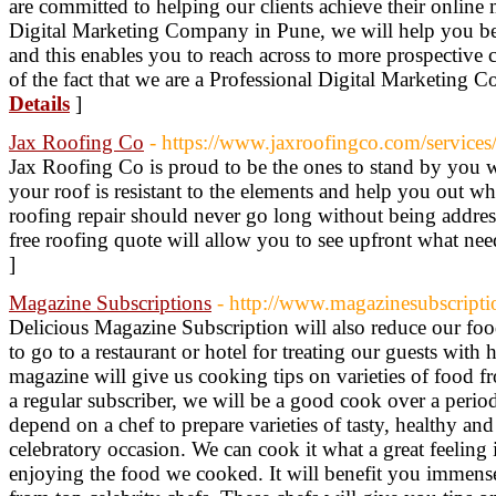
are committed to helping our clients achieve their online 
Digital Marketing Company in Pune, we will help you be
and this enables you to reach across to more prospective 
of the fact that we are a Professional Digital Marketing
Details
]
Jax Roofing Co
- https://www.jaxroofingco.com/services/
Jax Roofing Co is proud to be the ones to stand by you 
your roof is resistant to the elements and help you out w
roofing repair should never go long without being addre
free roofing quote will allow you to see upfront what nee
]
Magazine Subscriptions
- http://www.magazinesubscripti
Delicious Magazine Subscription will also reduce our foo
to go to a restaurant or hotel for treating our guests with 
magazine will give us cooking tips on varieties of food f
a regular subscriber, we will be a good cook over a peri
depend on a chef to prepare varieties of tasty, healthy a
celebratory occasion. We can cook it what a great feeling i
enjoying the food we cooked. It will benefit you immense