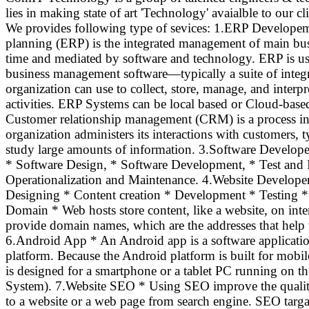
lies in making state of art 'Technology' avaialble to our cl
We provides following type of sevices: 1.ERP Developem
planning (ERP) is the integrated management of main busi
time and mediated by software and technology. ERP is usua
business management software—typically a suite of integ
organization can use to collect, store, manage, and inter
activities. ERP Systems can be local based or Cloud-b
Customer relationship management (CRM) is a process in 
organization administers its interactions with customers, t
study large amounts of information. 3.Software Develop
* Software Design, * Software Development, * Test and 
Operationalization and Maintenance. 4.Website Develope
Designing * Content creation * Development * Testing 
Domain * Web hosts store content, like a website, on inte
provide domain names, which are the addresses that help v
6.Android App * An Android app is a software applicati
platform. Because the Android platform is built for mobil
is designed for a smartphone or a tablet PC running on 
System). 7.Website SEO * Using SEO improve the quality 
to a website or a web page from search engine. SEO targa