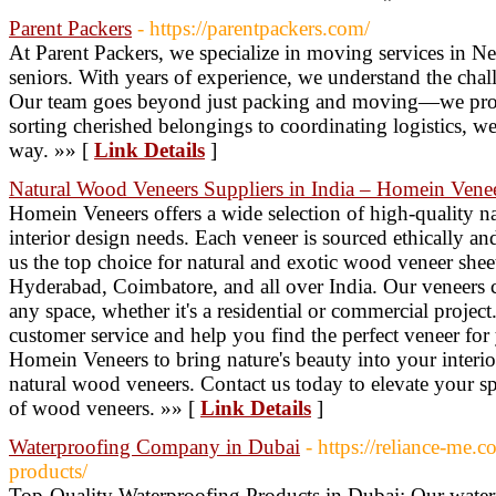
Parent Packers
- https://parentpackers.com/
At Parent Packers, we specialize in moving services in Ne
seniors. With years of experience, we understand the chall
Our team goes beyond just packing and moving—we pro
sorting cherished belongings to coordinating logistics, we
way. »» [
Link Details
]
Natural Wood Veneers Suppliers in India – Homein Vene
Homein Veneers offers a wide selection of high-quality na
interior design needs. Each veneer is sourced ethically an
us the top choice for natural and exotic wood veneer shee
Hyderabad, Coimbatore, and all over India. Our veneers 
any space, whether it's a residential or commercial projec
customer service and help you find the perfect veneer for 
Homein Veneers to bring nature's beauty into your interio
natural wood veneers. Contact us today to elevate your sp
of wood veneers. »» [
Link Details
]
Waterproofing Company in Dubai
- https://reliance-me.
products/
Top-Quality Waterproofing Products in Dubai: Our wate