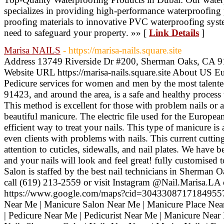
specializes in providing high-performance waterproofing
proofing materials to innovative PVC waterproofing sys
need to safeguard your property. »» [
Link Details
]
Marisa NAILS
- https://marisa-nails.square.site
Address 13749 Riverside Dr #200, Sherman Oaks, CA 
Website URL https://marisa-nails.square.site About US 
Pedicure services for women and men by the most talente
91423, and around the area, is a safe and healthy process 
This method is excellent for those with problem nails or
beautiful manicure. The electric file used for the Europea
efficient way to treat your nails. This type of manicure is
even clients with problems with nails. This current cuttin
attention to cuticles, sidewalls, and nail plates. We have 
and your nails will look and feel great! fully customised t
Salon is staffed by the best nail technicians in Sherma
call (619) 213-2559 or visit Instagram @Nail.Marisa.LA 
https://www.google.com/maps?cid=304330871718495577
Near Me | Manicure Salon Near Me | Manicure Place Near
| Pedicure Near Me | Pedicurist Near Me | Manicure Nea