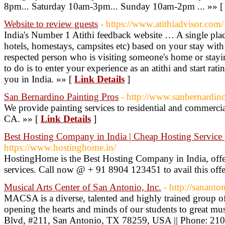
8pm... Saturday 10am-3pm... Sunday 10am-2pm ... »» 
Website to review guests
- https://www.atithiadvisor.com/
India's Number 1 Atithi feedback website … A single place
hotels, homestays, campsites etc) based on your stay with 
respected person who is visiting someone's home or stayin
to do is to enter your experience as an atithi and start ra
you in India. »» [
Link Details
]
San Bernardino Painting Pros
- http://www.sanbernardin
We provide painting services to residential and commerci
CA. »» [
Link Details
]
Best Hosting Company in India | Cheap Hosting Service p
https://www.hostinghome.in/
HostingHome is the Best Hosting Company in India, of
services. Call now @ + 91 8904 123451 to avail this offe
Musical Arts Center of San Antonio, Inc.
- http://sanant
MACSA is a diverse, talented and highly trained group of
opening the hearts and minds of our students to great mus
Blvd, #211, San Antonio, TX 78259, USA || Phone: 21