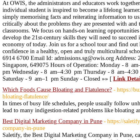
At OWIS, the administrators and educators work together
individual student is inspired to become a lifelong learne
simply memorising facts and reiterating information to us
critically about the problems they are presented with and
classrooms. We focus on hands-on learning opportunities 
develop the 21st-century skills they will need to succeed 
economy of today. Join us for a school tour and find out
confidence in a healthy, open and truly multicultural sc
6914 6700 Email Id: admissions.sg@owis.org Address: 2
Singapore, 649075 Hours of Operation: Monday - 8 a
pm Wednesday - 8 am–4:30 pm Thursday - 8 am–4:30
Saturday - 9 am–1 pm Sunday - Closed »» [
Link Detai
Which Foods Cause Bloating and Flatulence?
- https://
bloating-flatulence/
In times of busy life schedules, people usually follow un
lead to many indigestion-related problems like bloating a
Best Digital Marketing Company in Pune
- https://saleti
company-in-pune
Saletify, the Best Digital Marketing Company in Pune, ca