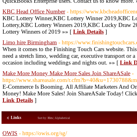
QuickBooks Enterprise users. Contact us to know more. 
KBC Head Office Number
- https://www.kbcheadofficen
KBC Lottery Winner,KBC Lottery Winner 2019,KBC Lo
Lottery,KBC Lottery Winners 2019,KBC Lucky Draw 
Lottery Winners of 2019 »» [
Link Details
]
Limo hire Birmingham
- https://www.finishingtouchcars.
When it comes to the Finishing Touch Cars website. This is 
need a stretch limo, wedding car, executive transport or a
occasion including weddings and nights out. »» [
Link D
Make More Money Make More Sales Join ShareASale
-
https://www.shareasale.com/r.cfm?b=40&u=1730788&
E-Commerce Is Booming. All Affiliate Marketers And O
Money! Make More Sales! Join ShareASale Today! Click
Link Details
]
Links
Sort by:
Hits
|
Alphabetical
OWIS
- https://owis.org/sg/