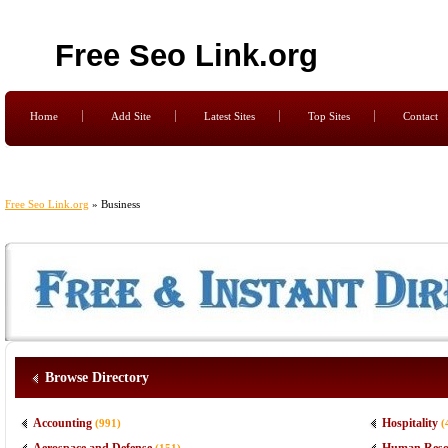
Free Seo Link.org
Home
Add Site
Latest Sites
Top Sites
Contact
Free Seo Link.org
» Business
Browse Directory
Accounting
Hospitality
(991)
(