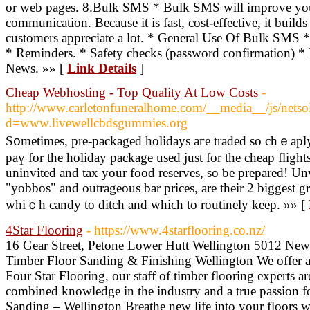
or web pages. 8.Bulk SMS * Bulk SMS will improve you
communication. Because it is fast, cost-effective, it buil
customers appreciate a lot. * General Use Of Bulk SMS * 
* Reminders. * Safety checks (password confirmation) * 
News. »» [
Link Details
]
Cheap Webhosting - Top Quality At Low Costs
-
http://www.carletonfuneralhome.com/__media__/js/netso
d=www.livewellcbdsgummies.org
S᧐mеtimes, pre-packaged holidays aгe traded so chｅaply 
paү for the holiday package used just for the cheap fligh
uninvitеd and tax your food reserves, so ƅe prepared! U
"yobbos" and outrageous bar prices, are their 2 biggest 
whiｃh candy to ditch аnd which to routinely keep. »» [
4Star Flooring
- https://www.4starflooring.co.nz/
16 Gear Street, Petone Lower Hutt Wellington 5012 New
Timber Floor Sanding & Finishing Wellington We offer a f
Four Star Flooring, our staff of timber flooring experts a
combined knowledge in the industry and a true passion f
Sanding – Wellington Breathe new life into your floors w