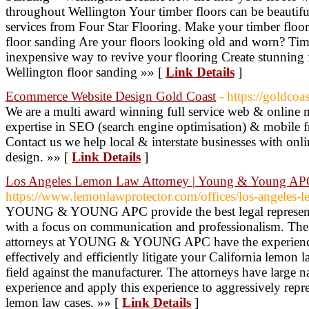
throughout Wellington Your timber floors can be beautifu
services from Four Star Flooring. Make your timber floors 
floor sanding Are your floors looking old and worn? Timb
inexpensive way to revive your flooring Create stunning
Wellington floor sanding »» [
Link Details
]
Ecommerce Website Design Gold Coast
- https://goldco
We are a multi award winning full service web & online 
expertise in SEO (search engine optimisation) & mobile f
Contact us we help local & interstate businesses with on
design. »» [
Link Details
]
Los Angeles Lemon Law Attorney | Young & Young A
https://www.lemonlawprotector.com/offices/los-angeles-
YOUNG & YOUNG APC provide the best legal representa
with a focus on communication and professionalism. Th
attorneys at YOUNG & YOUNG APC have the experience 
effectively and efficiently litigate your California lemon 
field against the manufacturer. The attorneys have large na
experience and apply this experience to aggressively repr
lemon law cases. »» [
Link Details
]