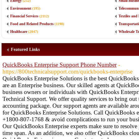
Energy
Small Busine
(252)
Environment
Telecommuni
(195)
Financial Services
Textiles an
(2112)
Food and Related Products
Transportati
(1198)
Healthcare
Wholesale T
(2047)
Featured Links
QuickBooks Enterprise Support Phone Number
-
https://800technicalsupport.com/quickbooks-enterprise
QuickBooks Enterprise Solutions is the best QuickBooks 
are an Enterprise business. Our skilled agents at QuickB
business owners or individuals with QuickBooks Enterpri
Technical Support. We offer quality services to bring ou
accounting package. Our support agents are available aro
for QuickBooks Enterprise Solutions. Call QuickBooks 
+1800-807-1768 & avoid complications to run your busin
Our QuickBooks Enterprise experts make sure to resolve 
time span. As an addition, we also offer QuickBooks clou