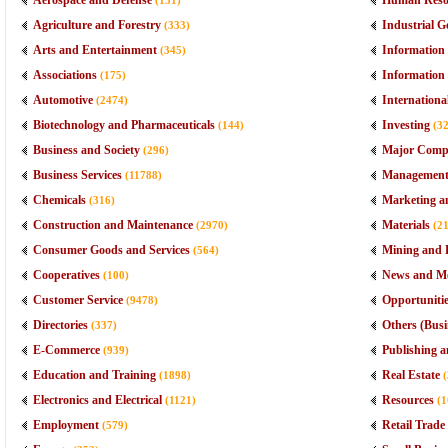
Aerospace and Defense
Human Reso
(151)
Agriculture and Forestry
Industrial G
(333)
Arts and Entertainment
Information 
(345)
Associations
Information
(175)
Automotive
Internationa
(2474)
Biotechnology and Pharmaceuticals
Investing
(144)
(3
Business and Society
Major Comp
(296)
Business Services
Managemen
(11788)
Chemicals
Marketing a
(316)
Construction and Maintenance
Materials
(2970)
(2
Consumer Goods and Services
Mining and D
(564)
Cooperatives
News and M
(100)
Customer Service
Opportuniti
(9478)
Directories
Others (Busi
(337)
E-Commerce
Publishing a
(939)
Education and Training
Real Estate
(1898)
Electronics and Electrical
Resources
(1121)
(1
Employment
Retail Trade
(579)