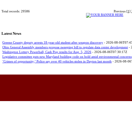
Total records: 29586
Previous
[1]
Latest News
Greene County deputy arrests 18-year-old student after weapon discovery
- 2026-08-06T07:4
Ohio General Assembly members propose sweeping bill to regulate data center development
- 
Washington Lottery Powerball, Cash Pop results for Aug. 5, 2026
- 2026-08-06T07:30:17Z
Legislative committee puts new Maryland building code on hold amid environmental concerns
‘Crimes of opportunity;’ Police say over 40 vehicles stolen in Dayton last month
- 2026-08-06