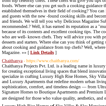
from top celebrity chefs. These chefs will give you tips 
foods. Where else can you get such a cooking guidance t
established themselves in their field of cooking? You ca
and guests with the new -found cooking skills and become 
and friends. We will tell you why Delicious Magazine Sub
recommended.? Well, it has earned its reputation as a "mu
because of its contents and excellent cooking tips. The c
who are well- known chefs. They will advice you with pr
desserts and starters. Where else can you think of getting
about cooking and guidance from top chefs? Well, where e
Magazine. »» [
Link Details
]
Chaithanya
- https://www.chaithanya.com/
Chaithanya Projects Pvt. Ltd. is a leading name in luxury
for creating exceptional living spaces that blend innovat
specialize in crafting Luxury High Rise Homes, Sky Villa
and Luxury Apartments that redefine modern urban livin
sophistication, comfort, and timeless design — from Ult
Signature Homes to Boutique Apartments and Premium L
are designed for those who value quality, aesthetics, and e
Luxury High Rise Homes ✔️ Sky Villas & Sky Mansions ✔