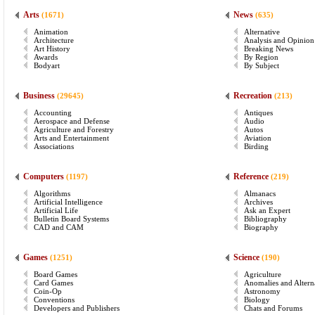
Arts
News
(1671)
(635)
Animation
Alternative
Architecture
Analysis and Opinion
Art History
Breaking News
Awards
By Region
Bodyart
By Subject
Business
Recreation
(29645)
(213)
Accounting
Antiques
Aerospace and Defense
Audio
Agriculture and Forestry
Autos
Arts and Entertainment
Aviation
Associations
Birding
Computers
Reference
(1197)
(219)
Algorithms
Almanacs
Artificial Intelligence
Archives
Artificial Life
Ask an Expert
Bulletin Board Systems
Bibliography
CAD and CAM
Biography
Games
Science
(1251)
(190)
Board Games
Agriculture
Card Games
Anomalies and Altern
Coin-Op
Astronomy
Conventions
Biology
Developers and Publishers
Chats and Forums