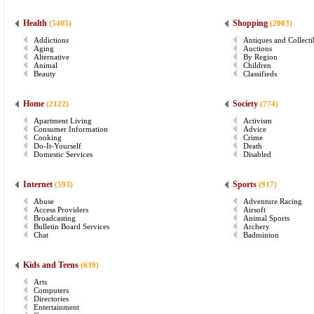
Health
Shopping
(5405)
(2003)
Addictions
Antiques and Collecti
Aging
Auctions
Alternative
By Region
Animal
Children
Beauty
Classifieds
Home
Society
(2122)
(774)
Apartment Living
Activism
Consumer Information
Advice
Cooking
Crime
Do-It-Yourself
Death
Domestic Services
Disabled
Internet
Sports
(593)
(917)
Abuse
Adventure Racing
Access Providers
Airsoft
Broadcasting
Animal Sports
Bulletin Board Services
Archery
Chat
Badminton
Kids and Teens
(639)
Arts
Computers
Directories
Entertainment