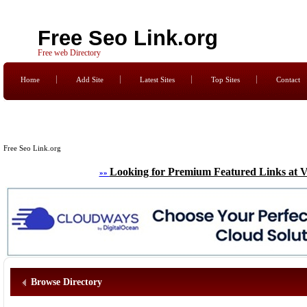
Free Seo Link.org
Free web Directory
Home
Add Site
Latest Sites
Top Sites
Contact
Free Seo Link.org
Looking for Premium Featured Links at V
»»
Browse Directory