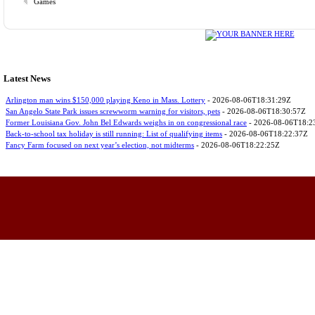
Games
Latest News
Arlington man wins $150,000 playing Keno in Mass. Lottery
- 2026-08-06T18:31:29Z
San Angelo State Park issues screwworm warning for visitors, pets
- 2026-08-06T18:30:57Z
Former Louisiana Gov. John Bel Edwards weighs in on congressional race
- 2026-08-06T18:2
Back-to-school tax holiday is still running: List of qualifying items
- 2026-08-06T18:22:37Z
Fancy Farm focused on next year’s election, not midterms
- 2026-08-06T18:22:25Z