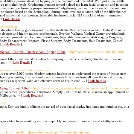
acial fillers, passionate about helping people feel and look beautiful. With just a few subtle
 go to higher levels. Graduating nursing school helped me learn facial anatomy and injection
nd clients and performing proper assessment.” olgabeautynyc.com Each case is different based
be chosen based on the desired look during initial free consultation. All of the filler that we
acid as the main component. Injectable hyaluronic acid (HA) is a kind of non-permanent
» [
Link Details
]
twellness.com
habi where beauty goes beyond… – Best Aesthetic Medical Center in Abu Dhabi With more
est doctors and highly trained professionals, Everlast Wellness Medical Center provides high
 treatment procedures like Laser Treatments, Injectable Treatments, Anti – aging Program,
, Body Enhancement Program, Plastic Surgery, Body Treatments, Hair Treatments, Clinical
 [
Link Details
]
amberwell, Toorak - Timeless Anti- Ageing Clinic
- https://www.timelessclinic.com.au/dermal-
rmal fillers treatment at Timeless Anti-Ageing Clinic. Visit us today for dermal fillers in
ast. »» [
Link Details
]
at-is-acupuncture/modern-research/
y for over 5,000 years. Modern science has begun to understand the secrets of this ancient
ading scientists, hospitals and medical research facilities from all over the world. Today,
e as a respected, valid and effective form of health care. »» [
Link Details
]
Aging Cosmetic Clinic
- https://www.antiaging.com.au/face/lip-enhancement-lip-rejuvenation/
ic enhancement procedures in Australia. Simply Call 1300 66 79 32 to make an appointment or
t Melbourne. »» [
Link Details
]
o.uk/
ithe, Kent are highly efficient to get rid of your facial marks, fine-lines and wrinkles etc. in a
ygen which helps soothing your skin quickly and gives full moisture and vitality even to
music.info/__media__/js/netsoltrademark.php?d=dondabalvip.com