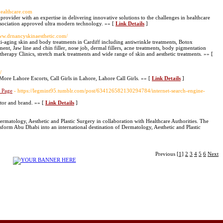
healthcare.com
 provider with an expertise in delivering innovative solutions to the challenges in healthcare
ociation approved ultra modern technology. »» [
Link Details
]
www.drnancyskinaesthetic.com/
i-aging skin and body treatments in Cardiff including antiwrinkle treatments, Botox
ent, Jaw line and chin filler, nose job, dermal fillers, acne treatments, body pigmentation
herapy Clinics, stretch mark treatments and wide range of skin and aesthetic treatments. »» [
/
ore Lahore Escorts, Call Girls in Lahore, Lahore Call Girls. »» [
Link Details
]
b Page
- https://legmint95.tumblr.com/post/634126582130294784/internet-search-engine-
ctor and brand. »» [
Link Details
]
ermatology, Aesthetic and Plastic Surgery in collaboration with Healthcare Authorities. The
form Abu Dhabi into an international destination of Dermatology, Aesthetic and Plastic
Previous
[1]
2
3
4
5
6
Next