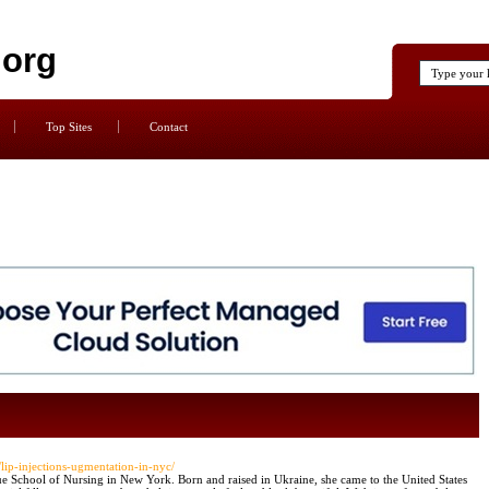
.org
Top Sites
Contact
/lip-injections-ugmentation-in-nyc/
ue School of Nursing in New York. Born and raised in Ukraine, she came to the United States