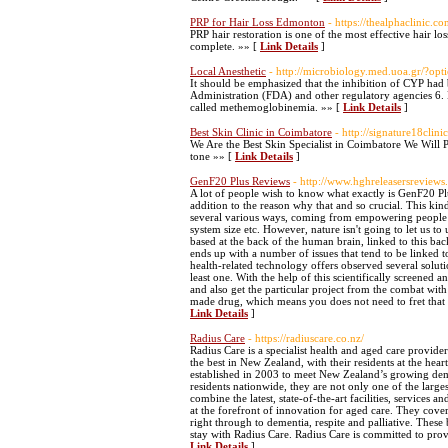
PRP for Hair Loss Edmonton
- https://thealphaclinic.co
PRP hair restoration is one of the most effective hair lo
complete. »» [
Link Details
]
Local Anesthetic
- http://microbiology.med.uoa.gr/?
It should be emphasized that the inhibition of CYP had
Administration (FDA) and other regulatory agencies 6. B
called methemoglobinemia. »» [
Link Details
]
Best Skin Clinic in Coimbatore
- http://signature18clini
We Are the Best Skin Specialist in Coimbatore We Will
tone »» [
Link Details
]
GenF20 Plus Reviews
- http://www.hghreleasersreviews.
A lot of people wish to know what exactly is GenF20 Plu
addition to the reason why that and so crucial. This k
several various ways, coming from empowering people to 
system size etc. However, nature isn't going to let us to
based at the back of the human brain, linked to this bac
ends up with a number of issues that tend to be linked
health-related technology offers observed several solut
least one. With the help of this scientifically screen
and also get the particular project from the combat wit
made drug, which means you does not need to fret that 
Link Details
]
Radius Care
- https://radiuscare.co.nz/
Radius Care is a specialist health and aged care provider
the best in New Zealand, with their residents at the h
established in 2003 to meet New Zealand’s growing dema
residents nationwide, they are not only one of the large
combine the latest, state-of-the-art facilities, services
at the forefront of innovation for aged care. They cove
right through to dementia, respite and palliative. These 
stay with Radius Care. Radius Care is committed to provi
Link Details
]