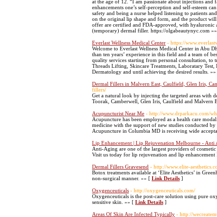
at the age of 12. “I am passionate about injections and f
enhancements one’s self-perception and self-esteem can
safety and being a nurse helped listening to patients a
on the original lip shape and form, and the product will 
offer are certified and FDA-approved, with hyaluronic 
(temporary) dermal filler. https://olgabeautynyc.com »
Everlast Wellness Medical Center
- https://www.everlas
Welcome to Everlast Wellness Medical Center in Abu D
than ten years’ experience in this field and a team of b
quality services starting from personal consultation, to
Threads Lifting, Skincare Treatments, Laboratary Test
Dermatology and until achieving the desired results. »»
Dermal Fillers in Malvern East, Caulfield, Glen Iris, C
fillers/
Get a natural look by injecting the targeted areas with de
Toorak, Camberwell, Glen Iris, Caulfield and Malvern E
Acupuncturist Near Me
- http://www.drparkacu.com/wh
Acupuncture has been employed as a health care modalit
medicine with the support of new studies conducted by le
Acupuncture in Columbia MD is receiving wide acceptanc
Lip Enhancement | Lip Rejuvenation Melbourne - Anti 
Anti-Aging are one of the largest providers of cosmet
Visit us today for lip rejuvenation and lip enhancemen
Dermal Fillers Gravesend
- http://www.elite-aesthetics.c
Botox treatments available at ‘Elite Aesthetics’ in Greenh
non-surgical manner. »» [
Link Details
]
Oxygenceuticals
- http://oxygenceuticals.com/
Oxygenceuticals is the post-care solution using pure ox
sensitive skin. »» [
Link Details
]
Areas Of Skin Are Infected Typically
- http://wecreate