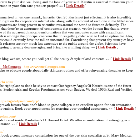
atin to your skin well being and the look of your skin. Keratin is essential to maintain your
eratin in your skin care products proper? »» [
Link Details
]
arized in just one remark, fantastic. Genf20 Plus is not just effectual; it is also incredibly
 right on the corporation internet site, along with the amount of each one in the tablet as well
omponents are being proven in scientific tests around the world to function definitely. The
that there’re an assortment of components that create it, yet the bottom line that is, every
me of the apparent physical transformations that you encounter come with a significant
s is amongst the principal concerns that folks getting older wish to find an option for. Also,
s would certainly have the toll on unwanted fat. Considering that present day strategies have
h releasers are now much less expensive to the public around the globe. Scientists have
 going to greatly decrease aging and bring it to a milling delay. »» [
Link Details
]
s a blog website, where you will get all the beauty & style related contents. »» [
Link Details
]
a – Medlounges
- http://www.medlounges.com
ps to educate people about daily skincare routines and offer rejuvenating therapies to keep
rachi.com/
e right place so don't be shy to contact Our Agency Angels Of Karachi is one of the finest
s, Student girls and Regular Prostitutes as per your Budget. We deal 100% Real and Verified
https://agedefymd.com/prp/
 growth factors from one’s blood to grow collagen is an excellent option for hair restoration,
no downtime. Book your appointment for restoring your youthful appearance. »» [
Link Details
]
ageless.com/
lab located inside Manhattan’s 11 Howard Hotel. We offer a combination of anti-aging skin
earance. »» [
Link Details
]
au/
n book a complimentary consultation for one of the best skin specialists at St. Mary Medical