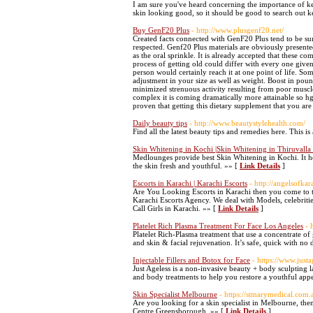
I am sure you've heard concerning the importance of ker
skin looking good, so it should be good to search out k
Buy GenF20 Plus
- http://www.plusgenf20.net/
Created facts connected with GenF20 Plus tend to be summ
respected. Genf20 Plus materials are obviously presented
as the oral sprinkle. It is already accepted that these c
process of getting old could differ with every one given 
person would certainly reach it at one point of life. So
adjustment in your size as well as weight. Boost in pound
minimized strenuous activity resulting from poor muscle
complex it is coming dramatically more attainable so hg
proven that getting this dietary supplement that you are
Daily beauty tips
- http://www.beautystylehealth.com/
Find all the latest beauty tips and remedies here. This i
Skin Whitening in Kochi |Skin Whitening in Thiruvall
Medlounges provide best Skin Whitening in Kochi. It hel
the skin fresh and youthful. »» [
Link Details
]
Escorts in Karachi | Karachi Escorts
- http://angelsofka
Are You Looking Escorts in Karachi then you come to th
Karachi Escorts Agency. We deal with Models, celebritie
Call Girls in Karachi. »» [
Link Details
]
Platelet Rich Plasma Treatment For Face Los Angeles
- 
Platelet Rich-Plasma treatment that use a concentrate of
and skin & facial rejuvenation. It’s safe, quick with 
Injectable Fillers and Botox for Face
- https://www.just
Just Ageless is a non-invasive beauty + body sculpting 
and body treatments to help you restore a youthful app
Skin Specialist Melbourne
- https://stmarymedical.com.
Are you looking for a skin specialist in Melbourne, the
Centre Greensborough. »» [
Link Details
]