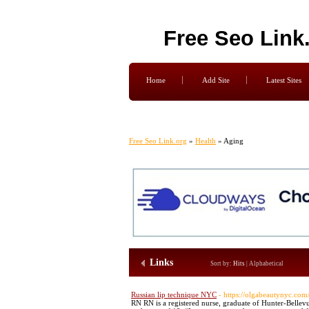
Free Seo Link
Home
Add Site
Latest Sites
Free Seo Link.org
»
Health
» Aging
Links
Sort by:
Hits
|
Alphabetical
Russian lip technique NYC
- https://olgabeautynyc.com
RN RN is a registered nurse, graduate of Hunter-Bellev