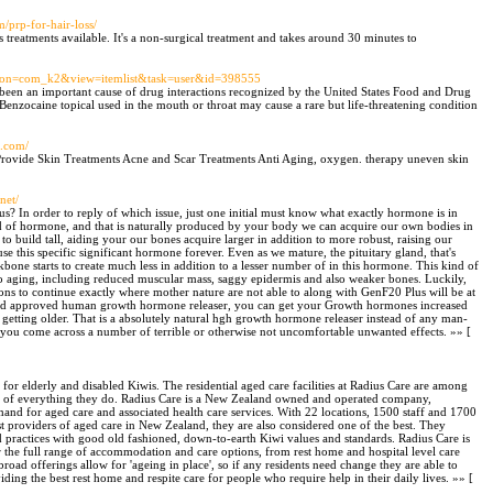
m/prp-for-hair-loss/
ss treatments available. It's a non-surgical treatment and takes around 30 minutes to
option=com_k2&view=itemlist&task=user&id=398555
 been an important cause of drug interactions recognized by the United States Food and Drug
enzocaine topical used in the mouth or throat may cause a rare but life-threatening condition
c.com/
 Provide Skin Treatments Acne and Scar Treatments Anti Aging, oxygen. therapy uneven skin
net/
s? In order to reply of which issue, just one initial must know what exactly hormone is in
ind of hormone, and that is naturally produced by your body we can acquire our own bodies in
build tall, aiding your our bones acquire larger in addition to more robust, raising our
 use this specific significant hormone forever. Even as we mature, the pituitary gland, that's
kbone starts to create much less in addition to a lesser number of in this hormone. This kind of
 to aging, including reduced muscular mass, saggy epidermis and also weaker bones. Luckily,
ions to continue exactly where mother nature are not able to along with GenF20 Plus will be at
ed and approved human growth hormone releaser, you can get your Growth hormones increased
h getting older. That is a absolutely natural hgh growth hormone releaser instead of any man-
you come across a number of terrible or otherwise not uncomfortable unwanted effects. »» [
 for elderly and disabled Kiwis. The residential aged care facilities at Radius Care are among
eart of everything they do. Radius Care is a New Zealand owned and operated company,
nd for aged care and associated health care services. With 22 locations, 1500 staff and 1700
st providers of aged care in New Zealand, they are also considered one of the best. They
 and practices with good old fashioned, down-to-earth Kiwi values and standards. Radius Care is
r the full range of accommodation and care options, from rest home and hospital level care
broad offerings allow for 'ageing in place', so if any residents need change they are able to
ding the best rest home and respite care for people who require help in their daily lives. »» [