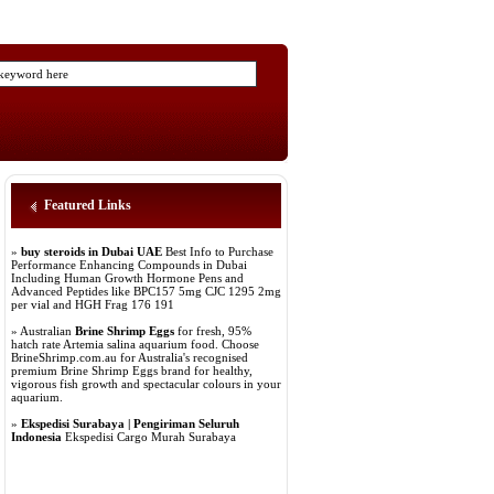
Featured Links
»
buy steroids in Dubai UAE
Best Info to Purchase
Performance Enhancing Compounds in Dubai
Including Human Growth Hormone Pens and
Advanced Peptides like BPC157 5mg CJC 1295 2mg
per vial and HGH Frag 176 191
» Australian
Brine Shrimp Eggs
for fresh, 95%
hatch rate Artemia salina aquarium food. Choose
BrineShrimp.com.au for Australia's recognised
premium Brine Shrimp Eggs brand for healthy,
vigorous fish growth and spectacular colours in your
aquarium.
»
Ekspedisi Surabaya | Pengiriman Seluruh
Indonesia
Ekspedisi Cargo Murah Surabaya