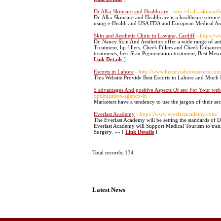
Dr Alka Skincare and Healthcare
- http://dralkaskinand
Dr. Alka Skincare and Healthcare is a healthcare service
using e-Health and USA FDA and European Medical Ass
Skin and Aesthetic Clinic in Lisvane, Cardiff
- https://
Dr. Nancy Skin And Aesthetics offer a wide range of ant
Treatment, lip fillers, Cheek Fillers and Cheek Enhancem
treatments, best Skin Pigmentation treatment, Best Mesot
Link Details
]
Escorts in Lahore
- http://www.luxurylahoreescorts.com
This Website Provide Best Escorts in Lahore and Much M
5 advantages And positive Aspects Of seo For Your we
optimization-agency-in
Marketers have a tendency to use the jargon of their se
Everlast Academy
- https://www.everlastacademy.com/
The Everlast Academy will be setting the standards of D
Everlast Academy will Support Medical Tourism to trans
Surgery. »» [
Link Details
]
Total records: 134
Latest News