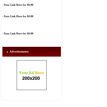
»
Your Link Here for $0.80
»
Your Link Here for $0.80
»
Your Link Here for $0.80
Advertisements