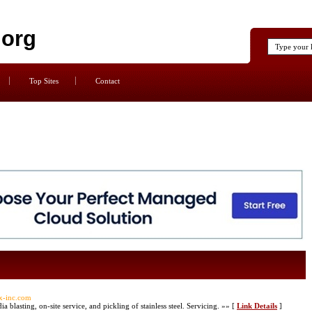
.org
Top Sites
Contact
ax-inc.com
 blasting, on-site service, and pickling of stainless steel. Servicing. »» [
Link Details
]