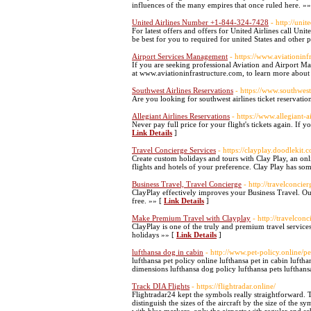
influences of the many empires that once ruled here. »
United Airlines Number +1-844-324-7428
- http://uni
For latest offers and offers for United Airlines call Uni
be best for you to required for united States and other 
Airport Services Management
- https://www.aviationinf
If you are seeking professional Aviation and Airport M
at www.aviationinfrastructure.com, to learn more about 
Southwest Airlines Reservations
- https://www.southwest
Are you looking for southwest airlines ticket reservatio
Allegiant Airlines Reservations
- https://www.allegiant-a
Never pay full price for your flight's tickets again. If 
Link Details
]
Travel Concierge Services
- https://clayplay.doodlekit.
Create custom holidays and tours with Clay Play, an onli
flights and hotels of your preference. Clay Play has som
Business Travel, Travel Concierge
- http://travelconcie
ClayPlay effectively improves your Business Travel. Ou
free. »» [
Link Details
]
Make Premium Travel with Clayplay
- http://travelcon
ClayPlay is one of the truly and premium travel service
holidays »» [
Link Details
]
lufthansa dog in cabin
- http://www.pet-policy.online/pet
lufthansa pet policy online lufthansa pet in cabin luftha
dimensions lufthansa dog policy lufthansa pets lufthans
Track DIA Flights
- https://flightradar.online/
Flightradar24 kept the symbols really straightforward. 
distinguish the sizes of the aircraft by the size of the sy