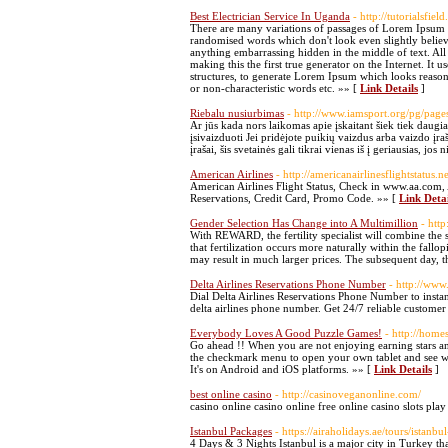
Best Electrician Service In Uganda
- http://tutorialsfiel
There are many variations of passages of Lorem Ipsum a
randomised words which don't look even slightly believa
anything embarrassing hidden in the middle of text. All
making this the first true generator on the Internet. It
structures, to generate Lorem Ipsum which looks reason
or non-characteristic words etc. »» [
Link Details
]
Riebalu nusiurbimas
- http://www.iamsport.org/pg/pag
Ar jūs kada nors laikomas apie įskaitant šiek tiek daugiau
įsivaizduoti Jei pridėjote puikių vaizdus arba vaizdo įr
įrašai, šis svetainės gali tikrai vienas iš į geriausias, jo
American Airlines
- http://americanairlinesflightstatus.ne
American Airlines Flight Status, Check in www.aa.com,
Reservations, Credit Card, Promo Code. »» [
Link Detai
Gender Selection Has Change into A Multimillion
- htt
With REWARD, the fertility specialist will combine the s
that fertilization occurs more naturally within the fal
may result in much larger prices. The subsequent day, th
Delta Airlines Reservations Phone Number
- http://www.
Dial Delta Airlines Reservations Phone Number to instant
delta airlines phone number. Get 24/7 reliable customer 
Everybody Loves A Good Puzzle Games!
- http://home
Go ahead !! When you are not enjoying earning stars and
the checkmark menu to open your own tablet and see wit
It's on Android and iOS platforms. »» [
Link Details
]
best online casino
- http://casinoveganonline.com/
casino online casino online free online casino slots pla
Istanbul Packages
- https://airaholidays.ae/tours/istanb
4 Days & 3 Nights Istanbul is a major city in Turkey that