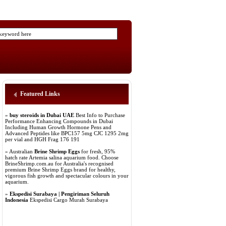
Featured Links
»
buy steroids in Dubai UAE
Best Info to Purchase
Performance Enhancing Compounds in Dubai
Including Human Growth Hormone Pens and
Advanced Peptides like BPC157 5mg CJC 1295 2mg
per vial and HGH Frag 176 191
» Australian
Brine Shrimp Eggs
for fresh, 95%
hatch rate Artemia salina aquarium food. Choose
BrineShrimp.com.au for Australia's recognised
premium Brine Shrimp Eggs brand for healthy,
vigorous fish growth and spectacular colours in your
aquarium.
»
Ekspedisi Surabaya | Pengiriman Seluruh
Indonesia
Ekspedisi Cargo Murah Surabaya