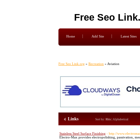
Free Seo Link
Home
Add Site
Latest Sites
Free Seo Link.org
»
Recreation
» Aviation
Links
Sort by:
Hits
|
Alphabetical
Stainless Steel Surface Finishing
- http://www.electrom
Electro-Max provides electropolishing, passivation, media