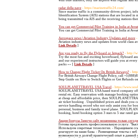
with blue markers, only the airports with regular and s
radar della nave
- https://marinetraffic24.com/
Since marine traffic is a community-driven project, inf
Identification System (AIS) stations that are located in
being transmitted via AIS and the receiving stations the
You can get Commercial Pilot Training in India at Aveat
You can get Commercial Pilot Training in India at Aveat
Aerospace news | Aviation Industry Updates and more
-
Aviation industry news and updates from world class avi
Link Details
]
Are you ready to fly the Flyboard or Jetpack?
- http://
Try the most fun and exciting hoverboard, flyboard and 
and our experienced instructors will guide you at every 
packs »» [
Link Details
]
How to Change Flight Ticket On British Airways?
- htt
For British Airways Change Flight Policy, call +1(888)
Step Guide on How to Switch Flights or Get Refunds on
SOULPLANETTRAVEL USA Travel
- https://www.sou
SOULPLANETTRAVEL USA based travel company offering t
rental etc. Easy reservation with manage booking option 
at cheap and affordable price, then SOULPLANETTRAVEL
air ticket booking . Unpublished prices and deals y
service handling record who not only assist you for
personal, business and family travel plane. SOULPLAN
booking, hotel booking option 3 stars to 5 star rated g
Акция бонусы Замочи сайт мошенника только сегод
Готовы предложить профессиональную услугу: "Быстро
Используем секретные технологии. - Наращиваем сс
реагирует на наши базы. - Размещенные тексты с веб
возможности и долгий практический опыт в данной сф