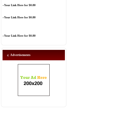
»
Your Link Here for $0.80
»
Your Link Here for $0.80
»
Your Link Here for $0.80
Advertisements