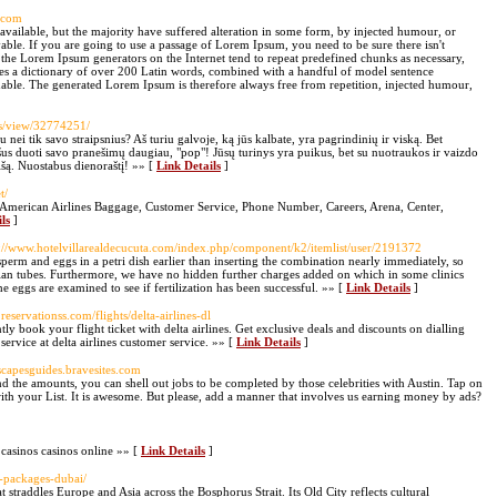
d.com
vailable, but the majority have suffered alteration in some form, by injected humour, or
ble. If you are going to use a passage of Lorem Ipsum, you need to be sure there isn't
 the Lorem Ipsum generators on the Internet tend to repeat predefined chunks as necessary,
 uses a dictionary of over 200 Latin words, combined with a handful of model sentence
able. The generated Lorem Ipsum is therefore always free from repetition, injected humour,
es/view/32774251/
 nei tik savo straipsnius? Aš turiu galvoje, ką jūs kalbate, yra pagrindinių ir viską. Bet
ašus duoti savo pranešimų daugiau, "pop"! Jūsų turinys yra puikus, bet su nuotraukos ir vaizdo
s nišą. Nuostabus dienoraštį! »» [
Link Details
]
t/
 American Airlines Baggage, Customer Service, Phone Number, Careers, Arena, Center,
ls
]
p://www.hotelvillarealdecucuta.com/index.php/component/k2/itemlist/user/2191372
perm and eggs in a petri dish earlier than inserting the combination nearly immediately, so
lopian tubes. Furthermore, we have no hidden further charges added on which in some clinics
e eggs are examined to see if fertilization has been successful. »» [
Link Details
]
reservationss.com/flights/delta-airlines-dl
ly book your flight ticket with delta airlines. Get exclusive deals and discounts on dialling
service at delta airlines customer service. »» [
Link Details
]
scapesguides.bravesites.com
 the amounts, you can shell out jobs to be completed by those celebrities with Austin. Tap on
h your List. It is awesome. But please, add a manner that involves us earning money by ads?
y casinos casinos online »» [
Link Details
]
ul-packages-dubai/
 straddles Europe and Asia across the Bosphorus Strait. Its Old City reflects cultural