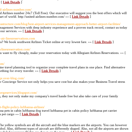
» [
Link Details
]
ted-airlines-number.com/
ted Airlines number 24x7 (Toll Free). Our executive will suggest you the best offers which will
part of world. http://united-airlines-number.com/ »» [
Link Details
]
rastructure.com/blog/best-airport-services-management-approach-better-airport-facilities/
anagement Services with deep industry experience and a proven track record, contact us today
our services. »» [
Link Details
]
-air-linesreservations.com
ns? We book southwest Airlines Ticket online at very lowest fare. »» [
Link Details
]
irlinesreservation.com/
you want to fly cheaply, make your reservation today with Allegiant Airlines Reservations. »» [
com/
ne travel planning tool to organize your complete travel plans in one place. Find alternative
ething for every traveler. »» [
Link Details
]
rge.over-blog.com/
r Concierge Service not only helps you save cost but also makes your Business Travel stress
ciergeservices.blogspot.com/
s, they not only make my company's travel hassle free but also take care of your family
-flight-policy-lufthansa-airlines/
nsa pets in cabin lufthansa dog travel lufthansa pet in cabin policy lufthansa pet carrier
a pet cargo »» [
Link Details
]
The yellow symbols are all the aircraft and the blue markers are the airports. You can however
mbol. Also, different types of aircraft are differently shaped. Also, not all the airports are shown