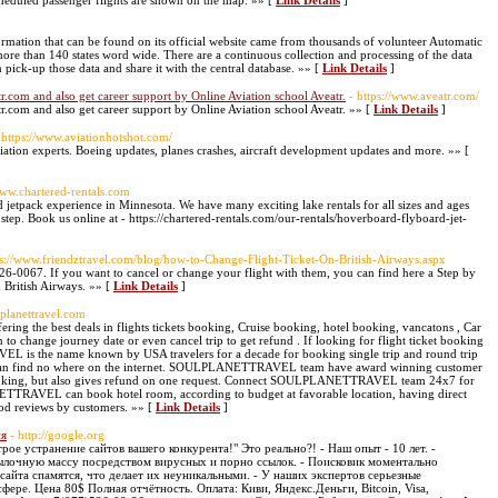
cheduled passenger flights are shown on the map. »» [
Link Details
]
ormation that can be found on its official website came from thousands of volunteer Automatic
 more than 140 states word wide. There are a continuous collection and processing of the data
n pick-up those data and share it with the central database. »» [
Link Details
]
r.com and also get career support by Online Aviation school Aveatr.
- https://www.aveatr.com/
r.com and also get career support by Online Aviation school Aveatr. »» [
Link Details
]
 https://www.aviationhotshot.com/
ation experts. Boeing updates, planes crashes, aircraft development updates and more. »» [
www.chartered-rentals.com
jetpack experience in Minnesota. We have many exciting lake rentals for all sizes and ages
step. Book us online at - https://chartered-rentals.com/our-rentals/hoverboard-flyboard-jet-
ps://www.friendztravel.com/blog/how-to-Change-Flight-Ticket-On-British-Airways.aspx
826-0067. If you want to cancel or change your flight with them, you can find here a Step by
 British Airways. »» [
Link Details
]
lplanettravel.com
he best deals in flights tickets booking, Cruise booking, hotel booking, vancatons , Car
to change journey date or even cancel trip to get refund . If looking for flight ticket booking
 is the name known by USA travelers for a decade for booking single trip and round trip
ou can find no where on the internet. SOULPLANETTRAVEL team have award winning customer
 booking, but also gives refund on one request. Connect SOULPLANETTRAVEL team 24x7 for
ETTRAVEL can book hotel room, according to budget at favorable location, having direct
ood reviews by customers. »» [
Link Details
]
ня
- http://google.org
е устранение сайтов вашего конкурента!" Это реально?! - Наш опыт - 10 лет. -
ылочную массу посредством вирусных и порно ссылок. - Поисковик моментально
 сайта спамятся, что делает их неуникальными. - У наших экспертов серьезные
ере. Цена 80$ Полная отчётность. Оплата: Киви, Яндекс.Деньги, Bitcoin, Visa,