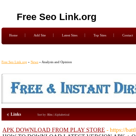
Free Seo Link.org
Home
Add Site
Latest Sites
Top Sites
Contact
Free Seo Link.org
»
News
» Analysis and Opinion
Links
Sort by:
Hits
|
Alphabetical
APK DOWNLOAD FROM PLAY STORE
- https://ba