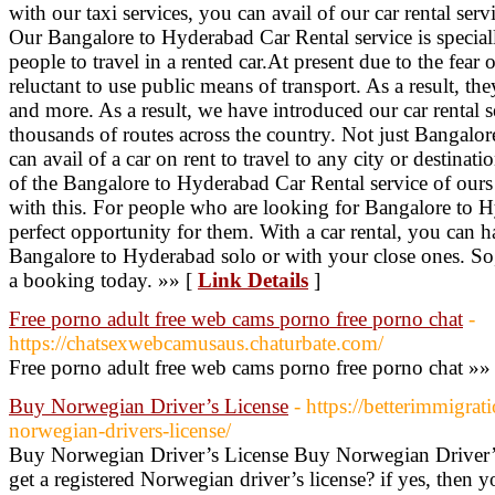
with our taxi services, you can avail of our car rental se
Our Bangalore to Hyderabad Car Rental service is speciall
people to travel in a rented car.At present due to the fear
reluctant to use public means of transport. As a result, th
and more. As a result, we have introduced our car rental s
thousands of routes across the country. Not just Bangalo
can avail of a car on rent to travel to any city or destinat
of the Bangalore to Hyderabad Car Rental service of ours 
with this. For people who are looking for Bangalore to Hy
perfect opportunity for them. With a car rental, you can 
Bangalore to Hyderabad solo or with your close ones. So
a booking today. »» [
Link Details
]
Free porno adult free web cams porno free porno chat
-
https://chatsexwebcamusaus.chaturbate.com/
Free porno adult free web cams porno free porno chat »»
Buy Norwegian Driver’s License
- https://betterimmigra
norwegian-drivers-license/
Buy Norwegian Driver’s License Buy Norwegian Driver’s
get a registered Norwegian driver’s license? if yes, then y