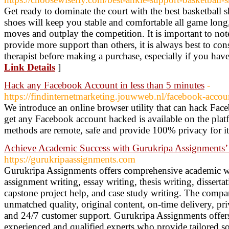
Get ready to dominate the court with the best basketball 
shoes will keep you stable and comfortable all game long
moves and outplay the competition. It is important to not
provide more support than others, it is always best to con
therapist before making a purchase, especially if you have 
Link Details
]
Hack any Facebook Account in less than 5 minutes
-
https://findinternetmarketing.jouwweb.nl/facebook-accou
We introduce an online browser utility that can hack Face
get any Facebook account hacked is available on the pl
methods are remote, safe and provide 100% privacy for it
Achieve Academic Success with Gurukripa Assignments’ 
https://gurukripaassignments.com
Gurukripa Assignments offers comprehensive academic wri
assignment writing, essay writing, thesis writing, dissert
capstone project help, and case study writing. The compan
unmatched quality, original content, on-time delivery, pri
and 24/7 customer support. Gurukripa Assignments offers 
experienced and qualified experts who provide tailored so