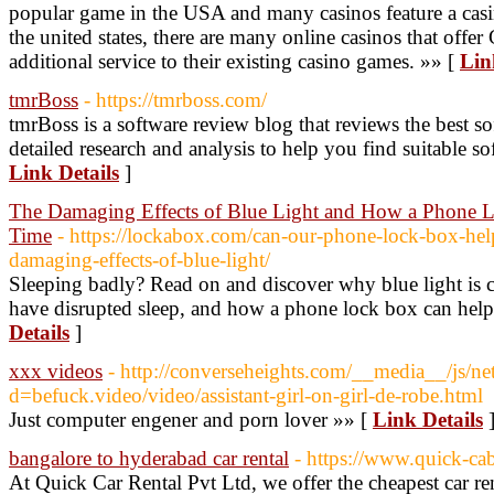
popular game in the USA and many casinos feature a casin
the united states, there are many online casinos that offer
additional service to their existing casino games. »» [
Lin
tmrBoss
- https://tmrboss.com/
tmrBoss is a software review blog that reviews the best s
detailed research and analysis to help you find suitable so
Link Details
]
The Damaging Effects of Blue Light and How a Phone 
Time
- https://lockabox.com/can-our-phone-lock-box-help
damaging-effects-of-blue-light/
Sleeping badly? Read on and discover why blue light is c
have disrupted sleep, and how a phone lock box can help
Details
]
xxx videos
- http://converseheights.com/__media__/js/ne
d=befuck.video/video/assistant-girl-on-girl-de-robe.html
Just computer engener and porn lover »» [
Link Details
bangalore to hyderabad car rental
- https://www.quick-ca
At Quick Car Rental Pvt Ltd, we offer the cheapest car r