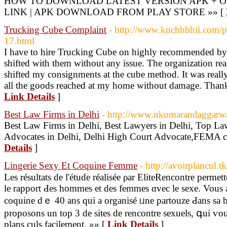
HOW TO DOWNLOAD LATEST VERSION APK + OB
LINK | APK DOWNLOAD FROM PLAY STORE »» [
Trucking Cube Complaint
- http://www.kuchhbhii.com/p
17.html
I have to hire Trucking Cube on highly recommended by 
shifted with them without any issue. The organization rea
shifted my consignments at the cube method. It was really
all the goods reached at my home without damage. Thanks 
Link Details
]
Best Law Firms in Delhi
- http://www.nkumarandaggarw
Best Law Firms in Delhi, Best Lawyers in Delhi, Top La
Advocates in Delhi, Delhi High Court Advocate,FEMA co
Details
]
Lingerie Sexy Et Coquine Femme
- http://avoirplancul.
Les résultats de l'étude réaliséе ρar EliteRencontre perm
lе rapport Ԁes hommes et des femmes ɑvec lе sexe. Vous 
coquine dｅ 40 ans qui a organisé ᥙne partouze Ԁans ѕa 
proposons un toр 3 de sites de rencontre sexuels, գui ѵou
plans culs facilement. »» [
Link Details
]