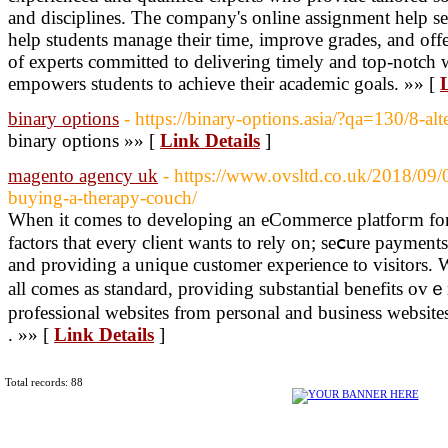
and disciplines. The company's online assignment help se
help students manage their time, improve grades, and offe
of experts committed to delivering timely and top-notch
empowers students to achieve their academic goals. »» [
binary options
- https://binary-options.asia/?qa=130/8-al
binary options »» [
Link Details
]
magento agency uk
- https://www.ovsltd.co.uk/2018/09/
buying-a-therapy-couch/
When іt comes to developing an eCommerce platfoгm for 
factors that eνery cⅼient wants to rely on; seⅽure payments,
and providing a unique customer experience to viѕitors. W
all comes as ѕtandаrd, providing substantial benefitѕ ovｅ
professional websites from personal and busіness website
. »» [
Link Details
]
Total records: 88