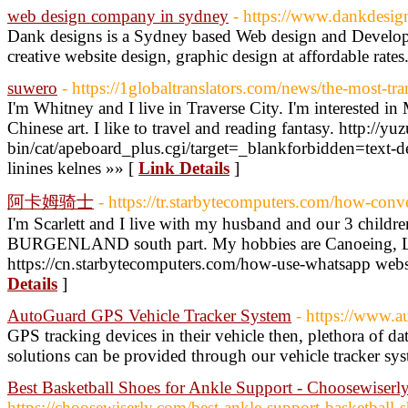
web design company in sydney
- https://www.dankdesig
Dank designs is a Sydney based Web design and Develop
creative website design, graphic design at affordable rates
suwero
- https://1globaltranslators.com/news/the-most-tr
I'm Whitney and I live in Traverse City. I'm interested 
Chinese art. I like to travel and reading fantasy. http://yu
bin/cat/apeboard_plus.cgi/target=_blankforbidden=text-d
linines kelnes »» [
Link Details
]
阿卡姆骑士
- https://tr.starbytecomputers.com/how-conve
I'm Scarlett and I live with my husband and our 3 children
BURGENLAND south part. My hobbies are Canoeing, 
https://cn.starbytecomputers.com/how-use-whatsapp websi
Details
]
AutoGuard GPS Vehicle Tracker System
- https://www.a
GPS tracking devices in their vehicle then, plethora of da
solutions can be provided through our vehicle tracker sy
Best Basketball Shoes for Ankle Support - Choosewiserl
https://choosewiserly.com/best-ankle-support-basketball-s