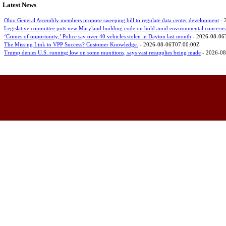
Latest News
Ohio General Assembly members propose sweeping bill to regulate data center development
- 
Legislative committee puts new Maryland building code on hold amid environmental concerns
‘Crimes of opportunity;’ Police say over 40 vehicles stolen in Dayton last month
- 2026-08-06
The Missing Link to VPP Success? Customer Knowledge.
- 2026-08-06T07:00:00Z
Trump denies U.S. running low on some munitions, says vast resupplies being made
- 2026-08