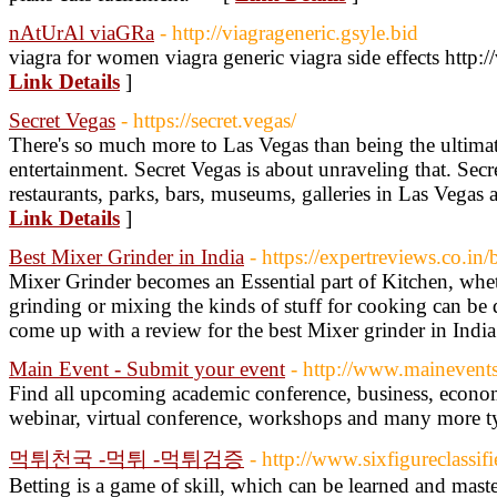
nAtUrAl viaGRa
- http://viagrageneric.gsyle.bid
viagra for women viagra generic viagra side effects http:/
Link Details
]
Secret Vegas
- https://secret.vegas/
There's so much more to Las Vegas than being the ultimate
entertainment. Secret Vegas is about unraveling that. Secr
restaurants, parks, bars, museums, galleries in Las Vegas a
Link Details
]
Best Mixer Grinder in India
- https://expertreviews.co.in
Mixer Grinder becomes an Essential part of Kitchen, whet
grinding or mixing the kinds of stuff for cooking can be
come up with a review for the best Mixer grinder in India
Main Event - Submit your event
- http://www.mainevent
Find all upcoming academic conference, business, econom
webinar, virtual conference, workshops and many more t
먹튀천국 -먹튀 -먹튀검증
- http://www.sixfigureclassi
Betting is a game of skill, which can be learned and mast