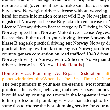
resources and government ties to make sure that our clien
buy a new Norwegian driver’s license without worrying 
here! for more information contact wiki Buy Norwegian d
registered Norwegian license Buy fake drivers license i
License Norway drivers license category B Driving in No
Norway Speed limit Norway Moto driver license Vegvese
license class B the road to your driving license Norway d
klasse B engelsk practical driving test Norway Norway d
practical driving test forerkort in english Norwegian drive
country geneva convention on road trafficof 1949 driver a
Norway driving in Norway with US license Norwegian dr
driver’s license in USA. »» [
Link Details
]
Home Services. Plumbing - AC Repair - Restoration
- ht
planet.win/index.php/When_Is_The_Best_Time_Of_Th
The best plumbers in your area are essential. Most ordina
problems themselves, believing that they can save money
It could end up costing you more in the long-term if the p
to hire professional plumbing services than attempt to fix
some tips to choose the best plumbing service for your n