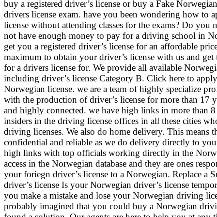
buy a registered driver’s license or buy a Fake Norwegian
drivers license exam. have you been wondering how to ap
license without attending classes for the exams? Do you n
not have enough money to pay for a driving school in 
get you a registered driver’s license for an affordable pr
maximum to obtain your driver’s license with us and get
for a drivers license for. We provide all available Norwegi
including driver’s license Category B. Click here to appl
Norwegian license. we are a team of highly specialize pr
with the production of driver’s license for more than 17 
and highly connected. we have high links in more than 8
insiders in the driving license offices in all these cities who
driving licenses. We also do home delivery. This means th
confidential and reliable as we do delivery directly to y
high links with top officials working directly in the Nor
access in the Norwegian database and they are ones respon
your foriegn driver’s license to a Norwegian. Replace a
driver’s license Is your Norwegian driver’s license temp
you make a mistake and lose your Norwegian driving lice
probably imagined that you could buy a Norwegian drivi
found a solution. Our agents are here to help you at any 