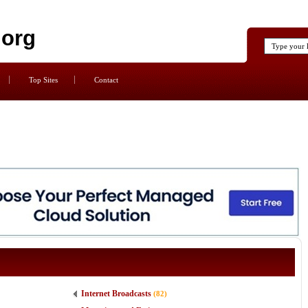
.org
Top Sites
Contact
Internet Broadcasts
(82)