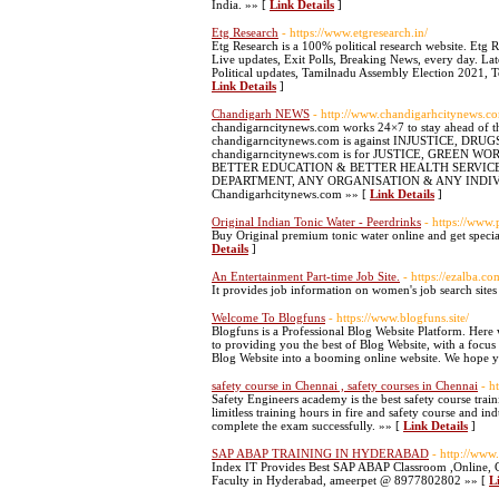
India. »» [
Link Details
]
Etg Research
- https://www.etgresearch.in/
Etg Research is a 100% political research website. Etg 
Live updates, Exit Polls, Breaking News, every day. L
Political updates, Tamilnadu Assembly Election 2021, T
Link Details
]
Chandigarh NEWS
- http://www.chandigarhcitynews.c
chandigarncitynews.com works 24×7 to stay ahead of th
chandigarncitynews.com is against INJUSTICE,
chandigarncitynews.com is for JUSTICE, GREEN
BETTER EDUCATION & BETTER HEALTH SERVICES. c
DEPARTMENT, ANY ORGANISATION & ANY INDIVIDUAL. Le
Chandigarhcitynews.com »» [
Link Details
]
Original Indian Tonic Water - Peerdrinks
- https://www.
Buy Original premium tonic water online and get specia
Details
]
An Entertainment Part-time Job Site.
- https://ezalba.co
It provides job information on women's job search site
Welcome To Blogfuns
- https://www.blogfuns.site/
Blogfuns is a Professional Blog Website Platform. Here 
to providing you the best of Blog Website, with a focu
Blog Website into a booming online website. We hope y
safety course in Chennai , safety courses in Chennai
- h
Safety Engineers academy is the best safety course train
limitless training hours in fire and safety course and i
complete the exam successfully. »» [
Link Details
]
SAP ABAP TRAINING IN HYDERABAD
- http://www
Index IT Provides Best SAP ABAP Classroom ,Online, C
Faculty in Hyderabad, ameerpet @ 8977802802 »» [
L