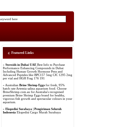
Featured Links
»
Steroids in Dubai UAE
Best Info to Purchase
Performance Enhancing Compounds in Dubai
Including Human Growth Hormone Pens and
Advanced Peptides like BPC157 5mg CJC 1295 2mg
per vial and HGH Frag 176 191
» Australian
Brine Shrimp Eggs
for fresh, 95%
hatch rate Artemia salina aquarium food. Choose
BrineShrimp.com.au for Australia's recognised
premium Brine Shrimp Eggs brand for healthy,
vigorous fish growth and spectacular colours in your
aquarium.
»
Ekspedisi Surabaya | Pengiriman Seluruh
Indonesia
Ekspedisi Cargo Murah Surabaya