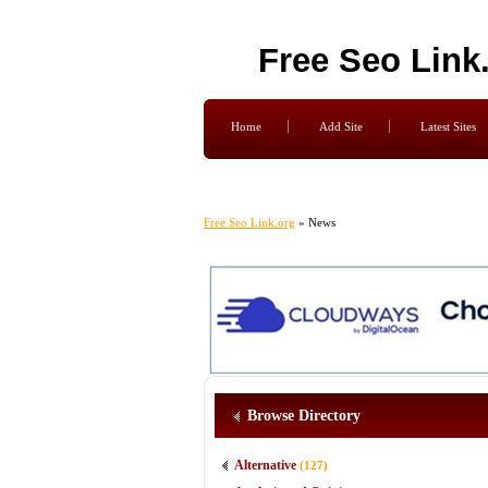
Free Seo Link
Home
Add Site
Latest Sites
Free Seo Link.org
» News
Browse Directory
Alternative
(127)