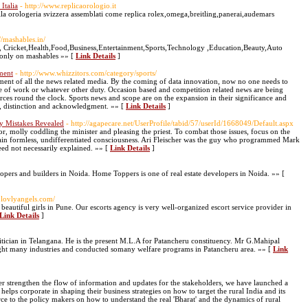
Italia
- http://www.replicaorologio.it
 della orologeria svizzera assemblati come replica rolex,omega,breitling,panerai,audemars
://mashables.in/
 Cricket,Health,Food,Business,Entertainment,Sports,Technology ,Education,Beauty,Auto
 only on mashables »» [
Link Details
]
ment
- http://www.whizzitors.com/category/sports/
ent of all the news related media. By the coming of data innovation, now no one needs to
e of work or whatever other duty. Occasion based and competition related news are being
ces round the clock. Sports news and scope are on the expansion in their significance and
hes, distinction and acknowledgment. »» [
Link Details
]
y Mistakes Revealed
- http://agapecare.net/UserProfile/tabid/57/userId/1668049/Default.aspx
r, molly coddling the minister and pleasing the priest. To combat those issues, focus on the
main formless, undifferentiated consciousness. Ari Fleischer was the guy who programmed Mark
eed not necessarily explained. »» [
Link Details
]
opers and builders in Noida. Home Toppers is one of real estate developers in Noida. »» [
.lovlyangels.com/
autiful girls in Pune. Our escorts agency is very well-organized escort service provider in
Link Details
]
tician in Telangana. He is the present M.L.A for Patancheru constituency. Mr G.Mahipal
ht many industries and conducted somany welfare programs in Patancheru area. »» [
Link
her strengthen the flow of information and updates for the stakeholders, we have launched a
elps corporate in shaping their business strategies on how to target the rural India and its
force to the policy makers on how to understand the real 'Bharat' and the dynamics of rural