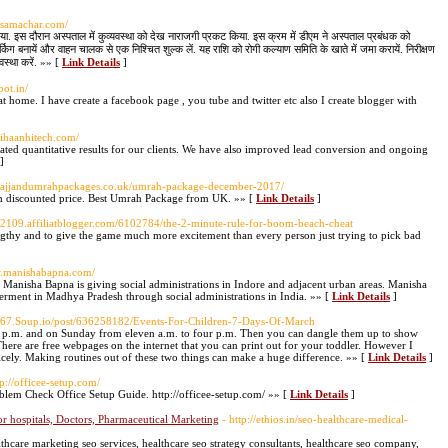
asamachar.com/
िया. इस दौरान अस्पताल में कुव्यवस्था को देख नाराजगी प्रकट किया. इस क्रम में डीएम ने अस्पताल प्रबंधक को
र्किग बनायें और वाहन चालक से एक निश्चित शुल्क लें. यह राशि को रोगी कल्याण समिति के खाते में जमा करायें. निरीक्षण
यवस्था करें. »» [
Link Details
]
pot.in/
 home. I have create a facebook page , you tube and twitter etc also I create blogger with
/vihaanhitech.com/
eated quantitative results for our clients. We have also improved lead conversion and ongoing
]
thajjandumrahpackages.co.uk/umrah-package-december-2017/
discounted price. Best Umrah Package from UK. »» [
Link Details
]
652109.affiliatblogger.com/6102784/the-2-minute-rule-for-boom-beach-cheat
gthy and to give the game much more excitement than every person just trying to pick bad
w.manishabapna.com/
Manisha Bapna is giving social administrations in Indore and adjacent urban areas. Manisha
rment in Madhya Pradesh through social administrations in India. »» [
Link Details
]
k467.Soup.io/post/636258182/Events-For-Children-7-Days-Of-March
r p.m. and on Sunday from eleven a.m. to four p.m. Then you can dangle them up to show
 There are free webpages on the internet that you can print out for your toddler. However I
nicely. Making routines out of these two things can make a huge difference. »» [
Link Details
]
tp://officee-setup.com/
roblem Check Office Setup Guide. http://officee-setup.com/ »» [
Link Details
]
r hospitals, Doctors, Pharmaceutical Marketing
- http://ethios.in/seo-healthcare-medical-
thcare marketing seo services, healthcare seo strategy consultants, healthcare seo company,