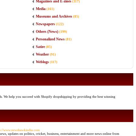
Magazines and E-zines
(117)
Media
(161)
Museums and Archives
(85)
Newspapers
(122)
Others (News)
(199)
Personalized News
(81)
Satire
(85)
Weather
(91)
Weblogs
(117)
ools. We help you succeed with Shopify dropshipping by providing the best winning
tp://www.newshawkindia.com
ews, updates on politics, cricket, business, entertainment and more news online from