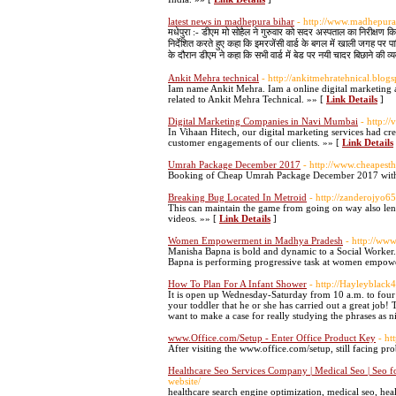
latest news in madhepura bihar
- http://www.madhepur
मधेपुरा :- डीएम मो सोहैल ने गुरुवार को सदर अस्पताल का निरीक्षण क
निर्देशित करते हुए कहा कि इमरजेंसी वार्ड के बगल में खाली जगह पर पा
के दौरान डीएम ने कहा कि सभी वार्ड में बेड पर नयी चादर बिछाने की व्
Ankit Mehra technical
- http://ankitmehratehnical.blogs
Iam name Ankit Mehra. Iam a online digital marketing at
related to Ankit Mehra Technical. »» [
Link Details
]
Digital Marketing Companies in Navi Mumbai
- http:/
In Vihaan Hitech, our digital marketing services had cr
customer engagements of our clients. »» [
Link Details
Umrah Package December 2017
- http://www.cheapes
Booking of Cheap Umrah Package December 2017 with 
Breaking Bug Located In Metroid
- http://zanderojyo
This can maintain the game from going on way also len
videos. »» [
Link Details
]
Women Empowerment in Madhya Pradesh
- http://ww
Manisha Bapna is bold and dynamic to a Social Worker. 
Bapna is performing progressive task at women empowe
How To Plan For A Infant Shower
- http://Hayleyblac
It is open up Wednesday-Saturday from 10 a.m. to fou
your toddler that he or she has carried out a great job!
want to make a case for really studying the phrases as 
www.Office.com/Setup - Enter Office Product Key
- ht
After visiting the www.office.com/setup, still facing p
Healthcare Seo Services Company | Medical Seo | Seo fo
website/
healthcare search engine optimization, medical seo, heal