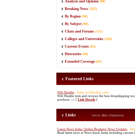
Analysis and Opinion
(88)
Breaking News
(282)
By Region
(90)
By Subject
(90)
Chats and Forums
(131)
Colleges and Universities
(100)
Current Events
(83)
Directories
(90)
Extended Coverage
(81)
Featured Links
Wifi Hustlin
- https://wifihustlin.com/
Wifi Hustlin tests and reviews the best dropshipping t
products. »» [
Link Details
]
Links
Sort by:
Hits
|
Alphabetical
Latest News India: Online Breaking News Updates
- ht
Read latest news at News hawk India including current n