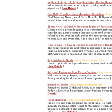
Replica Orologio, Orologi Replica Rolex, Replica Rolex 
sul nostro sito troverai solo i migliori orologi replica
piguet. »» [
Link Details
]
Best Daily Trending News Magazine | Mashables
- http
Find Trending News , weird Facts, How-To, Bollywood,
related information and much more useful information
Sports News - A Quickly Emergent Source of Entertain
Games news is presently going to be a fundamental segm
consider any game occasion that one has missed becaus
refreshed now over the web and on the other media sour
volume each and every day. It is a result of lift in ric
How i'd Like To Save A Doomed relationships? 5 Deadl
The congregations are captivated in pampering the pasto
financial beginning. Without it dynamic, all would re
McGwire's steps to baseball. A carefully chosen quote n
Top Builders in Noida
- https://hometoppers.com
Home Toppers is the top real estate company, best devel
Link Details
]
Sexy and Passionate Pune Escorts Services
- http://www
Welcome to Lovly Angels, where you can find the most be
Pune providing incall and outcall escorts pleasure. »» [
patancheru leader
- http://patancheruleader.com
Patancheru leader G.Mahipal Reddy is an important poli
Reddy is known as Patancheru Leader because he broug
Details
]
Rural Marketing
- http://www.ruralmarketing.in/
India's first and only magazine on Rural India. To furt
monthly magazine called 'Rural & Marketing' . where it h
untapped potential, it also intends to act as a guiding 
India. »» [
Link Details
]