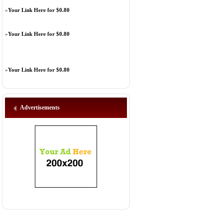
»
Your Link Here for $0.80
»
Your Link Here for $0.80
»
Your Link Here for $0.80
Advertisements