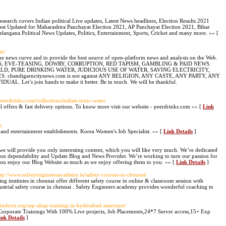
Research covers Indian political Live updates, Latest News headlines, Election Results 2021
atest Updated for Maharashtra Panchayat Election 2021, AP Panchayat Election 2021, Bihar
elangana Political News Updates, Politics, Entertainment, Sports, Cricket and many more. »» [
om/
e news curve and to provide the best source of open-platform news and analysis on the Web.
 DRUGS, EVE-TEASING, DOWRY, CORRUPTION, RED TAPISM, GAMBLING & PAID NEWS.
 WORLD, PURE DRINKING WATER, JUDICIOUS USE OF WATER, SAVING ELECTRICITY,
handigarncitynews.com is not against ANY RELIGION, ANY CASTE, ANY PARTY, ANY
t’s join hands to make it better. Be in touch. We will be thankful.
peerdrinks.com/collections/indian-tonic-water
l offers & fast delivery options. To know more visit our website - peerdrinks.com »» [
Link
m
s and entertainment establishments. Korea Women's Job Specialist. »» [
Link Details
]
we will provide you only interesting content, which you will like very much. We’re dedicated
s on dependability and Update Blog and News Provider. We’re working to turn our passion for
ou enjoy our Blog Website as much as we enjoy offering them to you. »» [
Link Details
]
ttp://www.safetyengineersacademy.in/safety-courses-in-chennai/
ing institutes in chennai offer different safety course in online & classroom session with
ndustrial safety course in chennai . Safety Engineers academy provides wonderful coaching to
.indexit.org/sap-abap-training-in-hyderabad-ameerpet/
orporate Trainings With 100% Live projects, Job Placements,24*7 Server access,15+ Exp
ink Details
]