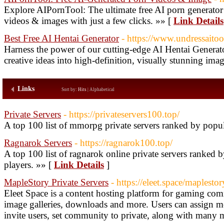
Explore AIPornTool: The ultimate free AI porn generator
videos & images with just a few clicks. »» [
Link Details
Best Free AI Hentai Generator
- https://www.undressaitool
Harness the power of our cutting-edge AI Hentai Generator
creative ideas into high-definition, visually stunning ima
Links
Sort by:
Hits
|
Alphabetical
Private Servers
- https://privateservers100.top/
A top 100 list of mmorpg private servers ranked by popul
Ragnarok Servers
- https://ragnarok100.top/
A top 100 list of ragnarok online private servers ranked
players. »» [
Link Details
]
MapleStory Private Servers
- https://eleet.space/maplesto
Eleet Space is a content hosting platform for gaming com
image galleries, downloads and more. Users can assign mo
invite users, set community to private, along with many 