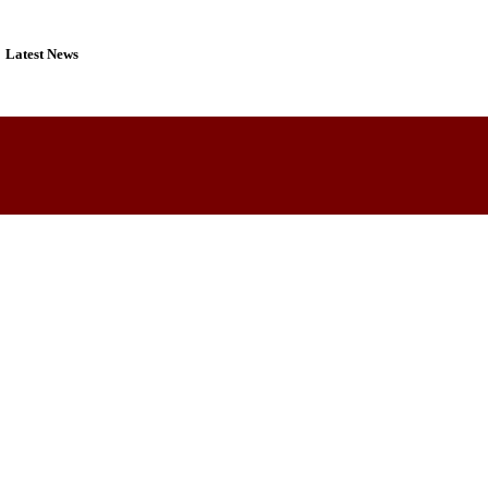
Latest News