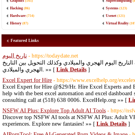
Graphics
Supercomputing
(145)
(
Hacking
Systems
(86)
(123)
Hardware
Usenet
(754)
(121)
History
Virtual Reality
(87)
(10
Featured Links
تاريخ اليوم
- https://todaydate.net
خدمة مجانية تمكنك من معرفة التاريخ اليوم الهجري والميل
الهجري والميلادي. »» [
Link Details
]
Excel Expert for Hire
- https://www.excelhelp.org/excelex
Excel Expert for Hire @$29/Hr. Hire Excel Experts and
help with the best excel automation and excel dashboard s
consulting call at (518) 638 0006. ExcelHelp.org »» [
Li
NSFW AI Plus: Explore Top Adult AI Tools
- https://ns
Discover top NSFW AI tools at NSFW AI Plus: Adult VR,
experiences. Explore new fantasies! »» [
Link Details
]
AIPornTool: Free AI-Generated Porn Videos & Image
- 