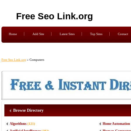
Free Seo Link.org
Home
Add Site
Latest Sites
Top Sites
Contact
Free Seo Link.org
» Computers
Browse Directory
Algorithms
Home Automation
(121)