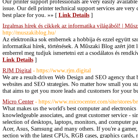
Our printer support professionals are very easily availabl
issue. Our dell printer technical support services are very
best place for you. »» [
Link Details
]
Izgalmas hírek és cikkek az informatika világából! | Műs
http://muszakiblog.hu/
Az elektronika sok embernek a hobbija és ezzel együtt sz
informatikai hírek, történések. A Műszaki Blog azért jött 
emberrel meg tudjuk ismertetni ezt a csodálatos és rendkív
Link Details
]
RJM Digital
- https://www.rjm.digital
We are a result-driven Web Design and SEO agency that 
websites and SEO strategies. No matter how small you sta
that aims to get you more leads and customers for your b
Micro Center
- https://www.microcenter.com/site/stores/
What makes us the world's best computer and electronics s
knowledgeable associates, and great customer service - s
selection of desktops, laptops, monitors, and computer p
Acer, Asus, Samsung and many others. If you're a gamer
section with the latest CPUs, RGB cases, graphics cards, 