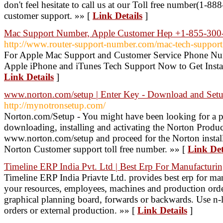
don't feel hesitate to call us at our Toll free number(1
customer support. »» [
Link Details
]
Mac Support Number, Apple Customer Hep +1-855-300-
http://www.router-support-number.com/mac-tech-support
For Apple Mac Support and Customer Service Phone Nu
Apple iPhone and iTunes Tech Support Now to Get Instan
Link Details
]
www.norton.com/setup | Enter Key - Download and Set
http://mynotronsetup.com/
Norton.com/Setup - You might have been looking for a pr
downloading, installing and activating the Norton Product
www.norton.com/setup and proceed for the Norton install
Norton Customer support toll free number. »» [
Link Det
Timeline ERP India Pvt. Ltd | Best Erp For Manufacturi
Timeline ERP India Priavte Ltd. provides best erp for m
your resources, employees, machines and production order
graphical planning board, forwards or backwards. Use n-le
orders or external production. »» [
Link Details
]