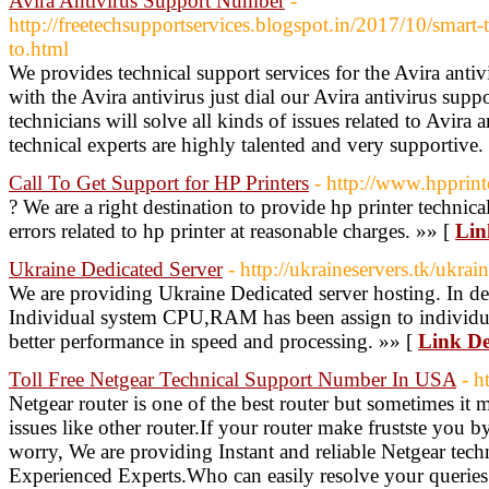
Avira Antivirus Support Number
-
http://freetechsupportservices.blogspot.in/2017/10/smart-t
to.html
We provides technical support services for the Avira antivi
with the Avira antivirus just dial our Avira antivirus s
technicians will solve all kinds of issues related to Avira a
technical experts are highly talented and very supportive.
Call To Get Support for HP Printers
- http://www.hpprin
? We are a right destination to provide hp printer technica
errors related to hp printer at reasonable charges. »» [
Lin
Ukraine Dedicated Server
- http://ukraineservers.tk/ukrai
We are providing Ukraine Dedicated server hosting. In de
Individual system CPU,RAM has been assign to individual
better performance in speed and processing. »» [
Link De
Toll Free Netgear Technical Support Number In USA
- h
Netgear router is one of the best router but sometimes it
issues like other router.If your router make frustste you b
worry, We are providing Instant and reliable Netgear tech
Experienced Experts.Who can easily resolve your queries 