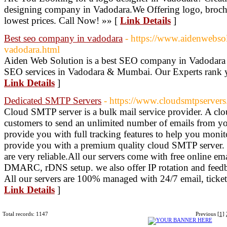
designing company in Vadodara.We Offering logo, brochu
lowest prices. Call Now! »» [
Link Details
]
Best seo company in vadodara
- https://www.aidenwebs
vadodara.html
Aiden Web Solution is a best SEO company in Vadodara 
SEO services in Vadodara & Mumbai. Our Experts rank yo
Link Details
]
Dedicated SMTP Servers
- https://www.cloudsmtpserver
Cloud SMTP server is a bulk mail service provider. A c
customers to send an unlimited number of emails from yo
provide you with full tracking features to help you monit
provide you with a premium quality cloud SMTP server. w
are very reliable.All our servers come with free online e
DMARC, rDNS setup. we also offer IP rotation and feedba
All our servers are 100% managed with 24/7 email, ticket
Link Details
]
Total records: 1147
Previous
[1]