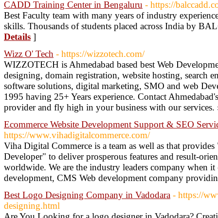
CADD Training Center in Bengaluru
- https://balccadd.
Best Faculty team with many years of industry experience
skills. Thousands of students placed across India by BAL
Details
]
Wizz O' Tech
- https://wizzotech.com/
WIZZOTECH is Ahmedabad based best Web Development
designing, domain registration, website hosting, search 
software solutions, digital marketing, SMO and web Dev
1995 having 25+ Years experience. Contact Ahmedabad's 
provider and fly high in your business with our services.
Ecommerce Website Development Support & SEO Servi
https://www.vihadigitalcommerce.com/
Viha Digital Commerce is a team as well as that provid
Developer" to deliver prosperous features and result-ori
worldwide. We are the industry leaders company when i
development, CMS Web development company providin
Best Logo Designing Company in Vadodara
- https://w
designing.html
Are You Looking for a logo designer in Vadodara? Creati