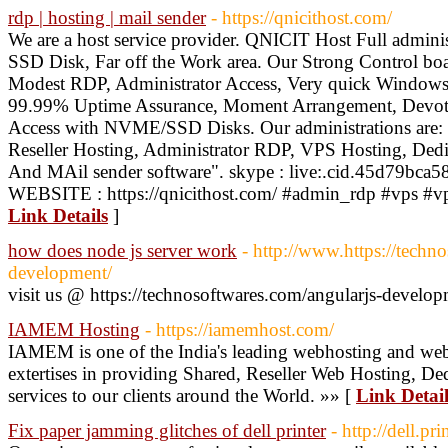
rdp | hosting | mail sender
- https://qnicithost.com/
We are a host service provider. QNICIT Host Full admini
SSD Disk, Far off the Work area. Our Strong Control boa
Modest RDP, Administrator Access, Very quick Windows 
99.99% Uptime Assurance, Moment Arrangement, Devoted
Access with NVME/SSD Disks. Our administrations are:
Reseller Hosting, Administrator RDP, VPS Hosting, 
And MAil sender software". skype : live:.cid.45d79bc
WEBSITE : https://qnicithost.com/ #admin_rdp #vps #vp
Link Details
]
how does node js server work
- http://www.https://techn
development/
visit us @ https://technosoftwares.com/angularjs-develo
IAMEM Hosting
- https://iamemhost.com/
IAMEM is one of the India's leading webhosting and web
extertises in providing Shared, Reseller Web Hosting, D
services to our clients around the World. »» [
Link Detail
Fix paper jamming glitches of dell printer
- http://dell.p