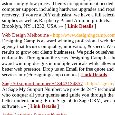
astonishingly low prices. There's no appointment needed 
computer support, including hardware upgrades and repai
recovery. If you're a DIY enthusiast, we have a full selec
supplies as well as Raspberry Pi and Arduino products. |
Brooklyn, NY 11232, USA »» [
Link Details
]
Web Design Melbourne
- http://www.designingcamp.com
Designing Camp is a award winning professional web d
agency that focuses on quality, innovation, & speed. We u
results to grow our clients businesses. We pride ourselves 
end-results. Throughout the years Designing Camp has bee
award winning designs in multiple verticals while allowing
better web presence. Drop us an Email for free quote and
services info@designingcamp.com »» [
Link Details
]
Sage 50 support number +18443134857
- http://sage.
At Sage My Support Number; we provide 24*7 technical 
who conquer all your queries and guide you through the 
better understanding. From Sage 50 to Sage CRM, we are s
software. »» [
Link Details
]