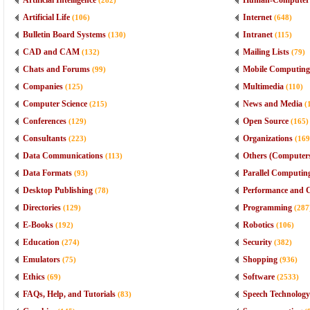
Artificial Intelligence
Human-Computer I
(282)
Artificial Life
Internet
(106)
(648)
Bulletin Board Systems
Intranet
(130)
(115)
CAD and CAM
Mailing Lists
(132)
(79)
Chats and Forums
Mobile Computing
(99)
Companies
Multimedia
(125)
(110)
Computer Science
News and Media
(215)
(
Conferences
Open Source
(129)
(165)
Consultants
Organizations
(223)
(169
Data Communications
Others (Computer
(113)
Data Formats
Parallel Computin
(93)
Desktop Publishing
Performance and 
(78)
Directories
Programming
(129)
(287
E-Books
Robotics
(192)
(106)
Education
Security
(274)
(382)
Emulators
Shopping
(75)
(936)
Ethics
Software
(69)
(2533)
FAQs, Help, and Tutorials
Speech Technology
(83)