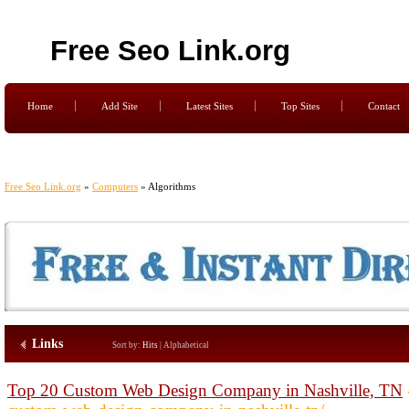
Free Seo Link.org
Home
Add Site
Latest Sites
Top Sites
Contact
Free Seo Link.org
»
Computers
» Algorithms
Links
Sort by:
Hits
|
Alphabetical
Top 20 Custom Web Design Company in Nashville, TN