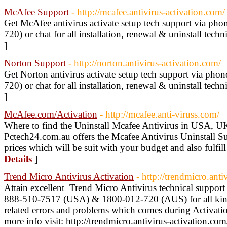
McAfee Support
- http://mcafee.antivirus-activation.com/
Get McAfee antivirus activate setup tech support via p
720) or chat for all installation, renewal & uninstall techn
]
Norton Support
- http://norton.antivirus-activation.com/
Get Norton antivirus activate setup tech support via ph
720) or chat for all installation, renewal & uninstall techn
]
McAfee.com/Activation
- http://mcafee.anti-viruss.com/
Where to find the Uninstall Mcafee Antivirus in USA, U
Pctech24.com.au offers the Mcafee Antivirus Uninstall Sup
prices which will be suit with your budget and also fulfil
Details
]
Trend Micro Antivirus Activation
- http://trendmicro.anti
Attain excellent Trend Micro Antivirus technical support 
888-510-7517 (USA) & 1800-012-720 (AUS) for all kind
related errors and problems which comes during Activatio
more info visit: http://trendmicro.antivirus-activation.co