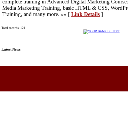
complete training in Advanced Digital Marketing Course
Media Marketing Training, basic HTML & CSS, WordPre
Training, and many more. »» [
Link Details
]
Total records: 121
Latest News