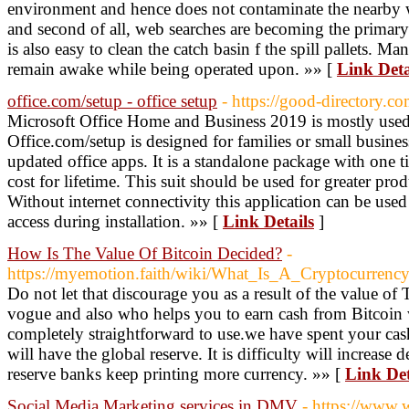
environment and hence does not contaminate the nearby wate
and second of all, web searches are becoming the primary
is also easy to clean the catch basin f the spill pallets. 
remain awake while being operated upon. »» [
Link Deta
office.com/setup - office setup
- https://good-directory.co
Microsoft Office Home and Business 2019 is mostly used
Office.com/setup is designed for families or small business
updated office apps. It is a standalone package with one t
cost for lifetime. This suit should be used for greater prod
Without internet connectivity this application can be us
access during installation. »» [
Link Details
]
How Is The Value Of Bitcoin Decided?
-
https://myemotion.faith/wiki/What_Is_A_Cryptocurren
Do not let that discourage you as a result of the value of
vogue and also who helps you to earn cash from Bitcoin 
completely straightforward to use.we have spent your cash
will have the global reserve. It is difficulty will increa
reserve banks keep printing more currency. »» [
Link Det
Social Media Marketing services in DMV
- https://www.