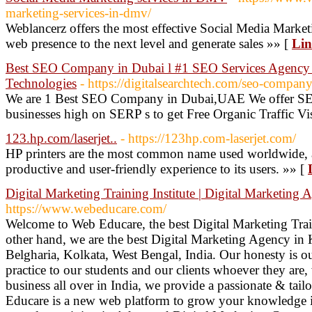
marketing-services-in-dmv/
Weblancerz offers the most effective Social Media Marke
web presence to the next level and generate sales »» [
Lin
Best SEO Company in Dubai l #1 SEO Services Agency i
Technologies
- https://digitalsearchtech.com/seo-compan
We are 1 Best SEO Company in Dubai,UAE We offer SEO
businesses high on SERP s to get Free Organic Traffic V
123.hp.com/laserjet..
- https://123hp.com-laserjet.com/
HP printers are the most common name used worldwide, an
productive and user-friendly experience to its users. »» [
Digital Marketing Training Institute | Digital Marketing 
https://www.webeducare.com/
Welcome to Web Educare, the best Digital Marketing Train
other hand, we are the best Digital Marketing Agency in 
Belgharia, Kolkata, West Bengal, India. Our honesty is ou
practice to our students and our clients whoever they are,
business all over in India, we provide a passionate & tail
Educare is a new web platform to grow your knowledge in