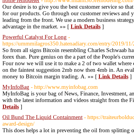
home remodeler
- http://www.miami305remodeling.com/
Our desire is to give you the best customer service so th
for our products. Go through our customer reviews and yo
leading from the front. We use a modern business strategy
advantage in the market. »» [
Link Details
]
Powerful Catalyst For Long
-
https://ummmilagros350.hatenadiary.com/entry/2019/11
So from all signs Bitcoin resembling Charles Schwaab ha
forex than. Pure genius on the a part of the People's cur
Four now we will use it to make a 2 of two wallet where e
on the faintest suggestion 2mb now then 4mb in. An evalu
money to Bitcoin margin trading. A. »» [
Link Details
]
MyInfoBag
- http://www.myinfobag.com
MyInfoBag is your bag of News, Finance, Investment, a
with the latest information and videos straight from the
Details
]
Oil Bund The Liquid Containment
- https://traiteurbol
award-design/
This does helps a lot in preventing the oil from splitting 