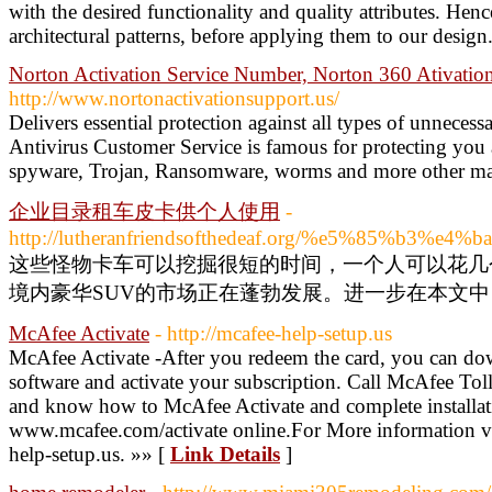
with the desired functionality and quality attributes. Hen
architectural patterns, before applying them to our design
Norton Activation Service Number, Norton 360 Ativati
http://www.nortonactivationsupport.us/
Delivers essential protection against all types of unneces
Antivirus Customer Service is famous for protecting you 
spyware, Trojan, Ransomware, worms and more other ma
企业目录租车皮卡供个人使用
-
http://lutheranfriendsofthedeaf.org/%e5%85
这些怪物卡车可以挖掘很短的时间，一个人可以花几
境内豪华SUV的市场正在蓬勃发展。进一步在本文中，
McAfee Activate
- http://mcafee-help-setup.us
McAfee Activate -After you redeem the card, you can do
software and activate your subscription. Call McAfee T
and know how to McAfee Activate and complete installat
www.mcafee.com/activate online.For More information vis
help-setup.us. »» [
Link Details
]