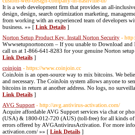
custom-web-design-company-in-nashville-tn/
It is a web development firm that provides an all-inclusiv
design, design, search optimization marketing, managemen
from working with an experienced team of developers wi
business. »» [
Link Details
]
Norton Setup Product Key, Install Norton Security
- htt
Wwwsetupnortoncom – If you unable to Download and Ins
call us at 1-866-641-8283 for your genuine Norton setup 
Link Details
]
coinjoin
- https://www.coinjoin.cc
CoinJoin is an open-source way to mix bitcoins. We believ
and necessary. The CoinJoin system allows anyone to send
bitcoins in return at another address. No logs, no surveill
Link Details
]
AVG Support
- http://avg.antivirus-activation.com/
Acquire affordable AVG Support services via chat or ph
(USA) & 1800-012-720 (AUS) (toll-free) for all kinds of 
errors offered by AVGAntivirusActivation. For more info v
activation.com/ »» [
Link Details
]