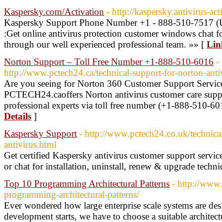
Kaspersky.com/Activation
- http://kaspersky.antivirus-ac
Kaspersky Support Phone Number +1 - 888-510-7517 
:Get online antivirus protection customer windows chat fo
through our well experienced professional team. »» [
Lin
Norton Support – Toll Free Number +1-888-510-6016
-
http://www.pctech24.ca/technical-support-for-norton-anti
Are you seeing for Norton 360 Customer Support Servi
PCTECH24.caoffers Norton antivirus customer care suppo
professional experts via toll free number (+1-888-510-601
Details
]
Kaspersky Support
- http://www.pctech24.co.uk/technica
antivirus.html
Get certified Kaspersky antivirus customer support serv
or chat for installation, uninstall, renew & upgrade techni
Top 10 Programming Architectural Patterns
- http://www
programming-architectural-patterns/
Ever wondered how large enterprise scale systems are de
development starts, we have to choose a suitable architectu