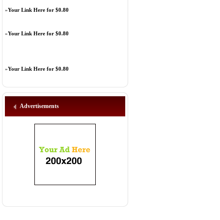
»
Your Link Here for $0.80
»
Your Link Here for $0.80
»
Your Link Here for $0.80
Advertisements