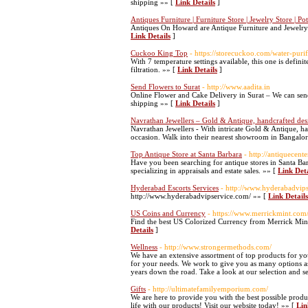
shipping »» [
Link Details
]
Antiques Furniture | Furniture Store | Jewelry Store | 
Antiques On Howard are Antique Furniture and Jewelry S
Link Details
]
Cuckoo King Top
- https://storecuckoo.com/water-purif
With 7 temperature settings available, this one is defin
filtration. »» [
Link Details
]
Send Flowers to Surat
- http://www.aadita.in
Online Flower and Cake Delivery in Surat – We can sen
shipping »» [
Link Details
]
Navrathan Jewellers – Gold & Antique, handcrafted de
Navrathan Jewellers - With intricate Gold & Antique, h
occasion. Walk into their nearest showroom in Bangalore
Top Antique Store at Santa Barbara
- http://antiquecent
Have you been searching for antique stores in Santa Barb
specializing in appraisals and estate sales. »» [
Link Deta
Hyderabad Escorts Services
- http://www.hyderabadvip
http://www.hyderabadvipservice.com/ »» [
Link Details
US Coins and Currency
- https://www.merrickmint.com
Find the best US Colorized Currency from Merrick Mint.
Details
]
Wellness
- http://www.strongermethods.com/
We have an extensive assortment of top products for yo
for your needs. We work to give you as many options as
years down the road. Take a look at our selection and s
Gifts
- http://ultimatefamilyemporium.com/
We are here to provide you with the best possible produ
life with our products! Visit our website today! »» [
Lin