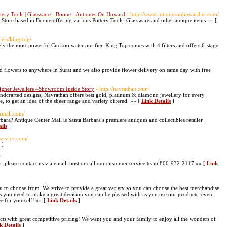
Pottery Tools | Glassware - Boone - Antiques On Howard
- http://www.antiquesonhowardnc.com/
tore based in Boone offering various Pottery Tools, Glassware and other antique items »» [
iers/king-top/
itely the most powerful Cuckoo water purifier. King Top comes with 4 filters and offers 6-stage
d flowers to anywhere in Surat and we also provide flower delivery on same day with free
signer Jewellers –Showroom Inside Story
- http://navrathan.com/
andcrafted designs, Navrathan offers best gold, platinum & diamond jewellery for every
, to get an idea of the sheer range and variety offered. »» [
Link Details
]
ermall.com/
ara? Antique Center Mall is Santa Barbara’s premiere antiques and collectibles retailer
ils
]
service.com/
]
/
 please contact us via email, post or call our customer service team 800-932-2117 »» [
Link
u to choose from. We strive to provide a great variety so you can choose the best merchandise
 you need to make a great decision you can be pleased with as you use our products, even
ee for yourself! »» [
Link Details
]
cts with great competitive pricing! We want you and your family to enjoy all the wonders of
k Details
]