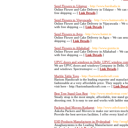
Send Flowers to Udaipur
- http://www.harshada.in
Online Flower and Cake Delivery in Udaipur – We can s
free shipping »» [
Link Details
]
Send Flowers to Vijayawada
- http://www.haimavathi.in
Online Flower and Cake Delivery in Vijayawada – We c
with free shipping »» [
Link Details
]
Send Flowers to Agra
- http://www.haimi.in
Online Flower and Cake Delivery in Agra – We can send
shipping »» [
Link Details
]
Send Flowers to Allahabad
- http://www.gunita.in
Online Flower and Cake Delivery in Allahabad – We can
with free shipping »» [
Link Details
]
UPVC doors and windows in Delhi, UPVC window co
We are UPVC doors and windows Company in Delhi. Ou
and windows: Spectrumupvc »» [
Link Details
]
Marble Table Tops
- http://hariomhandicraft.com
Hariom Handicraft is the leading exporter and manufactur
fashionable at a very affordable price. They supply a 
visit here - http://hariomhandicraft.com »» [
Link Detai
Best Tree Stand Gun Rest
- http://www.steadystrap.com/
Steady strap is the most simple, affordable, tree stand gu
shooting rest. It is easy to use and works with ladder st
Packers And Movers Kothapet
- http://www.ashokapack
Askoha Packers and Movers to make our services much m
Provide the best services facilities. I offer every kind o
ESD Products Manufacturer in Hyderabad
- http://ana
Anaghasystems is the Leading Manufacturer and supplie