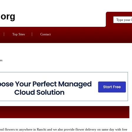
.org
Top Sites
Contact
es
nd flowers to anywhere in Ranchi and we also provide flower delivery on same day with free