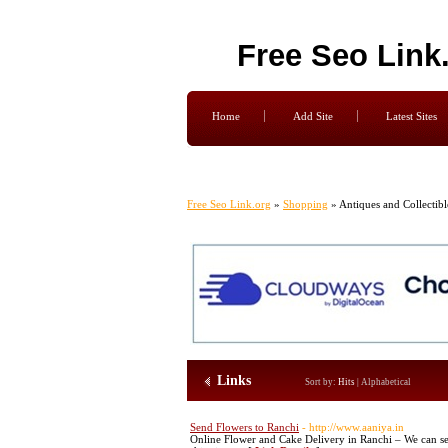
Free Seo Link
Home
Add Site
Latest Sites
Free Seo Link.org
»
Shopping
» Antiques and Collectibl
Links
Sort by:
Hits
|
Alphabetical
Send Flowers to Ranchi
- http://www.aaniya.in
Online Flower and Cake Delivery in Ranchi – We can se