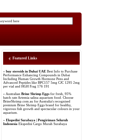
Featured Links
»
buy steroids in Dubai UAE
Best Info to Purchase
Performance Enhancing Compounds in Dubai
Including Human Growth Hormone Pens and
Advanced Peptides like BPC157 5mg CJC 1295 2mg
per vial and HGH Frag 176 191
» Australian
Brine Shrimp Eggs
for fresh, 95%
hatch rate Artemia salina aquarium food. Choose
BrineShrimp.com.au for Australia's recognised
premium Brine Shrimp Eggs brand for healthy,
vigorous fish growth and spectacular colours in your
aquarium.
»
Ekspedisi Surabaya | Pengiriman Seluruh
Indonesia
Ekspedisi Cargo Murah Surabaya