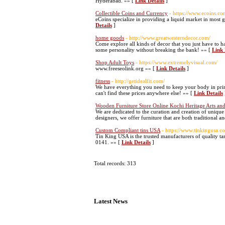
Hyderabad. »» [
Link Details
]
Collectible Coins and Currency
- https://www.ecoins.co
eCoins specialize in providing a liquid market in most 
Details
]
home goods
- http://www.greatwesterndecor.com/
Come explore all kinds of decor that you just have to 
some personality without breaking the bank! »» [
Link 
Shop Adult Toys
- https://www.extremelyvisual.com/
www.freeseolink.org »» [
Link Details
]
fitness
- http://getidealfit.com/
We have everything you need to keep your body in pri
can't find these prices anywhere else! »» [
Link Details
Wooden Furniture Store Online Kochi Heritage Arts and
We are dedicated to the curation and creation of unique
designers, we offer furniture that are both traditional 
Custom Compliant tins USA
- https://www.tinkingusa.
Tin King USA is the trusted manufacturers of quality ta
0141. »» [
Link Details
]
Total records: 313
Latest News