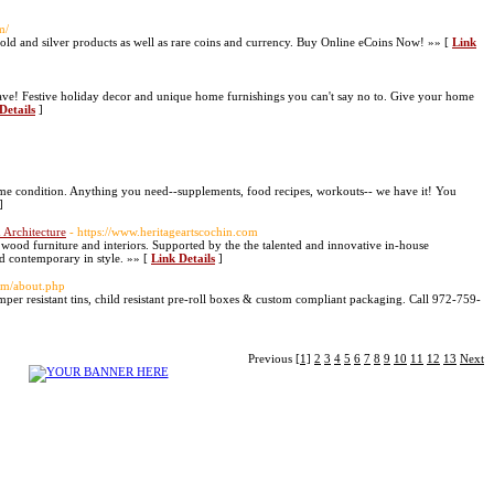
m/
gold and silver products as well as rare coins and currency. Buy Online eCoins Now! »» [
Link
have! Festive holiday decor and unique home furnishings you can't say no to. Give your home
Details
]
me condition. Anything you need--supplements, food recipes, workouts-- we have it! You
]
 Architecture
- https://www.heritageartscochin.com
 wood furniture and interiors. Supported by the the talented and innovative in-house
and contemporary in style. »» [
Link Details
]
com/about.php
mper resistant tins, child resistant pre-roll boxes & custom compliant packaging. Call 972-759-
Previous
[1]
2
3
4
5
6
7
8
9
10
11
12
13
Next