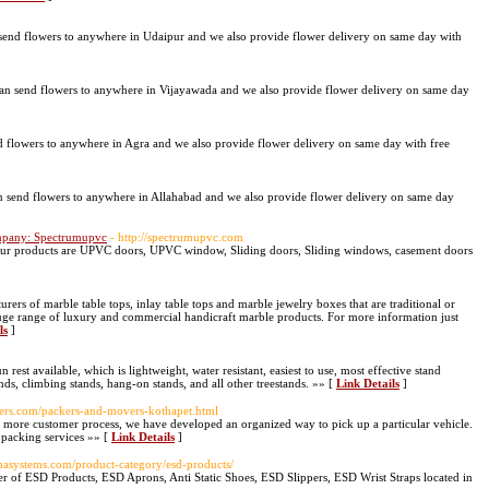
end flowers to anywhere in Udaipur and we also provide flower delivery on same day with
an send flowers to anywhere in Vijayawada and we also provide flower delivery on same day
 flowers to anywhere in Agra and we also provide flower delivery on same day with free
 send flowers to anywhere in Allahabad and we also provide flower delivery on same day
mpany: Spectrumupvc
- http://spectrumupvc.com
r products are UPVC doors, UPVC window, Sliding doors, Sliding windows, casement doors
ers of marble table tops, inlay table tops and marble jewelry boxes that are traditional or
huge range of luxury and commercial handicraft marble products. For more information just
ls
]
n rest available, which is lightweight, water resistant, easiest to use, most effective stand
ands, climbing stands, hang-on stands, and all other treestands. »» [
Link Details
]
ers.com/packers-and-movers-kothapet.html
ore customer process, we have developed an organized way to pick up a particular vehicle.
f packing services »» [
Link Details
]
ghasystems.com/product-category/esd-products/
r of ESD Products, ESD Aprons, Anti Static Shoes, ESD Slippers, ESD Wrist Straps located in