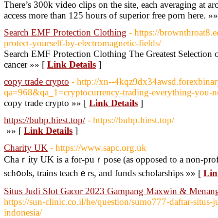
There’s 300k video clips on the site, each averaging at 
access more than 125 hours of superior free porn here. »
Search EMF Protection Clothing
- https://brownthroat8
protect-yourself-by-electromagnetic-fields/
Search EMF Protection Clothing The Greatest Selection 
cancer »» [
Link Details
]
copy trade crypto
- http://xn--4kqz9dx34awsd.forexbinar
qa=968&qa_1=cryptocurrency-trading-everything-you-n
copy trade crypto »» [
Link Details
]
https://bubp.hiest.top/
- https://bubp.hiest.top/
»» [
Link Details
]
Charity UK
- https://www.sapc.org.uk
Chaｒity UK is a for-puｒpose (as opposed to a non-profit
sch᧐ols, trains teachｅrs, and funds scholarships »» [
Lin
Situs Judi Slot Gacor 2023 Gampang Maxwin & Menang 
https://sun-clinic.co.il/he/question/sumo777-daftar-situs-j
indonesia/