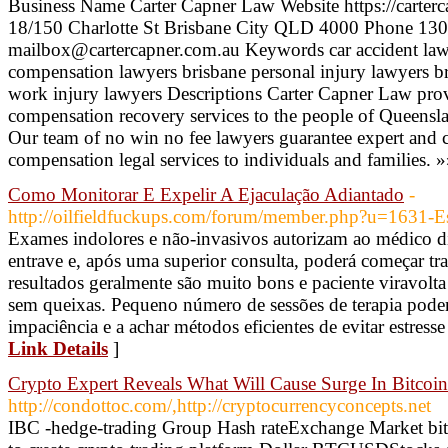
Business Name Carter Capner Law Website https://carterc
18/150 Charlotte St Brisbane City QLD 4000 Phone 130
mailbox@cartercapner.com.au Keywords car accident law
compensation lawyers brisbane personal injury lawyers br
work injury lawyers Descriptions Carter Capner Law pro
compensation recovery services to the people of Queensla
Our team of no win no fee lawyers guarantee expert and c
compensation legal services to individuals and families. 
Como Monitorar E Expelir A Ejaculação Adiantado
-
http://oilfieldfuckups.com/forum/member.php?u=1631-E
Exames indolores e não-invasivos autorizam ao médico di
entrave e, após uma superior consulta, poderá começar t
resultados geralmente são muito bons e paciente viravolta
sem queixas. Pequeno número de sessões de terapia podem
impaciência e a achar métodos eficientes de evitar estress
Link Details
]
Crypto Expert Reveals What Will Cause Surge In Bitcoin
http://condottoc.com/,http://cryptocurrencyconcepts.net
IBC -hedge-trading Group Hash rateExchange Market bit