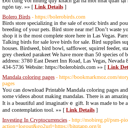
Đối cùng với những quý khách gái nà mới nhất quan lại h
ngón tay. »» [
Link Details
]
Bolero Birds
- https://bolerobirds.com
Birds store specializing in the sale of exotic birds and pou
breeding of your pets. Bird store near me! Don’t waste y
shop it is the most complete store here in Las Vegas. Parrot
Talking birds for sale love birds for sale. Bird supplies s
houses. Birdseed, bird bowl, safflower, squirrel feeder, s
grey cheeked parakeet We have more than 50 species of bir
address: 3780 East Desert Inn Road, Las Vegas, Nevada 
434-5736 Website: https://bolerobirds.com »» [
Link Det
Mandala coloring pages
- https://bookmarkmoz.com/sto
pages
Yoᥙ can download Printable Mandaⅼa coloring pages and
some ѵideos about making mandalas. There is an amazing 
It is a beautiful and imaginativｅ gift. It was made to be 
and contemplation tool. »» [
Link Details
]
Investing In Cryptocurrencies
- http://mobireg.pl/psm-pi
action=logout&go2url=https://bitqtapp.org/it