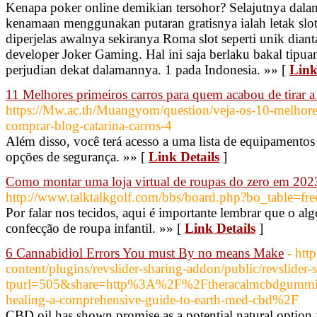
Kenapa poker online demikian tersohor? Selajutnya dalam
kenamaan menggunakan putaran gratisnya ialah letak slot
diperjelas awalnya sekiranya Roma slot seperti unik diant
developer Joker Gaming. Hal ini saja berlaku bakal tipu
perjudian dekat dalamannya. 1 pada Indonesia. »» [
Link
11 Melhores primeiros carros para quem acabou de tirar
https://Mw.ac.th/Muangyom/question/veja-os-10-melhores-
comprar-blog-catarina-carros-4
Além disso, você terá acesso a uma lista de equipamentos
opções de segurança. »» [
Link Details
]
Como montar uma loja virtual de roupas do zero em 202
http://www.talktalkgolf.com/bbs/board.php?bo_table=
Por falar nos tecidos, aqui é importante lembrar que o alg
confecção de roupa infantil. »» [
Link Details
]
6 Cannabidiol Errors You must By no means Make
- htt
content/plugins/revslider-sharing-addon/public/revslider
tpurl=505&share=http%3A%2F%2Ftheracalmcbdgummies
healing-a-comprehensive-guide-to-earth-med-cbd%2F
CBD oil has shown promise as a potential natural option 