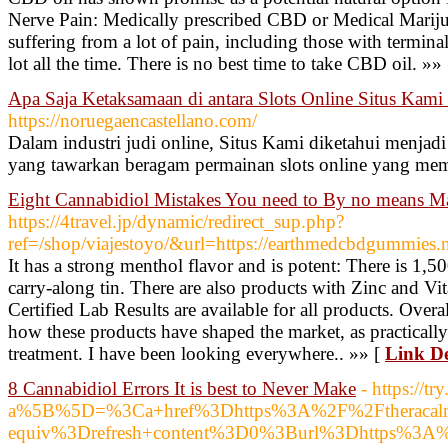
Nerve Pain: Medically prescribed CBD or Medical Marijua
suffering from a lot of pain, including those with termin
lot all the time. There is no best time to take CBD oil. »»
Apa Saja Ketaksamaan di antara Slots Online Situs Kami 
https://noruegaencastellano.com/
Dalam industri judi online, Situs Kami diketahui menjadi
yang tawarkan beragam permainan slots online yang mem
Eight Cannabidiol Mistakes You need to By no means M
https://4travel.jp/dynamic/redirect_sup.php?
ref=/shop/viajestoyo/&url=https://earthmedcbdgummies.n
It has a strong menthol flavor and is potent: There is 1,
carry-along tin. There are also products with Zinc and Vi
Certified Lab Results are available for all products. Over
how these products have shaped the market, as practicall
treatment. I have been looking everywhere.. »» [
Link De
8 Cannabidiol Errors It is best to Never Make
- https://
a%5B%5D=%3Ca+href%3Dhttps%3A%2F%2Ftheracal
equiv%3Drefresh+content%3D0%3Burl%3Dhttps%3A