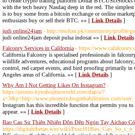
to create crypto trading platform Dollar BTCUSDStocks 
with the tech heavy Nasdaq deep in the red. The simplest
is to buy some from a bitcoin exchange or online marketp
enthusiasts buy or sell their BTC. »» [
Link Details
]
judi online24jam
- http://multan.pk/community/profile/
judi online24jam deposit pulsa indosat »» [
Link Details
Falconry Services in California
- https://www.cafalconry
California Falconry is specialised professionals in falconr
wildlife adventures, educational programs about falconry, 
control, red carpet events, and bird proofing primarily in
Angeles areas of California. »» [
Link Details
]
Why Am I Not Getting Likes On Instagram?
-
https://promo.kyushojitsuworld.com/dap/a/?
a=3&p=http://www.phoenixdrugrehabilitation.com/user_d
Instagram has this incredible function that permits you t
appear. »» [
Link Details
]
Bao Cao Su Thiên Nhiên Đôn Dên Ngón Tay Aichao Có
https://digitaltibetan.win/wiki/Post:H1Bao_Cao_Su