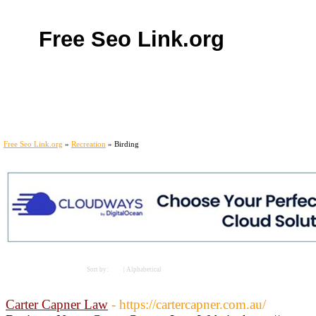
Free Seo Link.org
Home
Add Site
Latest Sites
Top Sites
Contact
Free Seo Link.org
»
Recreation
» Birding
Links
Sort by:
Hits
|
Alphabetical
Carter Capner Law
- https://cartercapner.com.au/