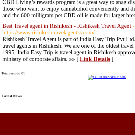
CBD Living’s rewards program is a great way to snag disc
those who want to enjoy cannabidiol conveniently and disc
and the 600 milligram pet CBD oil is made for larger br
Best Travel agent in Rishikesh - Rishikesh Travel Agent
-
https://www.rishikeshtravelagentss.com/
Rishikesh Travel Agent is part of India Easy Trip Pvt Ltd
travel agents in Rishikesh. We are one of the oldest trave
1995. India Easy Trip is travel agent in Rishikesh appro
ministry of corporate affairs. »» [
Link Details
]
Total records: 81
Latest News