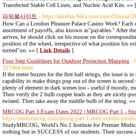
Transfected Stable Cell Lines, and Nucleic Acid Kits. »» 
파워볼사이트
- https://alushta-Nika.com/user/d5lnksa72
How Can a London Pleasure Palace Casino Work? Each ca
assortment of payoffs, also known as"payables." After the 
arrives, he should click on his mouse on the correspond
position of the wheel, irrespective of what position his ori
turned"on. »» [
Link Details
]
Four Step Guidelines for Outdoor Projection Mapping
- 
327464.html
If the meter buzzes for the first half strings, the issue is i
capability to make things pop out of the screen is secon
plenty of element in dark scenes too - useful if moody, moo
Then verify the 2 bulb copper leads as they are nicely-po
twisted. Then take away the middle bulb of the string. »»
MRCOG Part 3 Exam Dates 2022 | MRCOG Part 1 - 
https://studymrcog.com/mrcog-part-1-mini-combo-produ
StudyMRCOG, World's No.1 Institute for Premier Medical
nothing but in SUCCESS of our students. Their success 