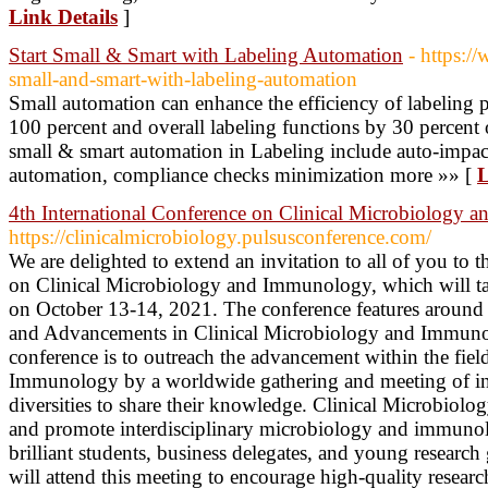
Link Details
]
Start Small & Smart with Labeling Automation
- https:/
small-and-smart-with-labeling-automation
Small automation can enhance the efficiency of labeling p
100 percent and overall labeling functions by 30 percent 
small & smart automation in Labeling include auto-impact
automation, compliance checks minimization more »» [
L
4th International Conference on Clinical Microbiology
https://clinicalmicrobiology.pulsusconference.com/
We are delighted to extend an invitation to all of you to 
on Clinical Microbiology and Immunology, which will tak
on October 13-14, 2021. The conference features around
and Advancements in Clinical Microbiology and Immunol
conference is to outreach the advancement within the fie
Immunology by a worldwide gathering and meeting of in
diversities to share their knowledge. Clinical Microbiolog
and promote interdisciplinary microbiology and immuno
brilliant students, business delegates, and young research
will attend this meeting to encourage high-quality researc