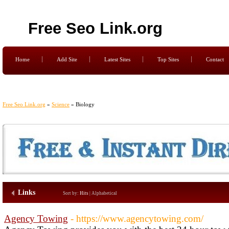
Free Seo Link.org
Home
Add Site
Latest Sites
Top Sites
Contact
Free Seo Link.org
»
Science
» Biology
Links
Sort by:
Hits
|
Alphabetical
Agency Towing
- https://www.agencytowing.com/