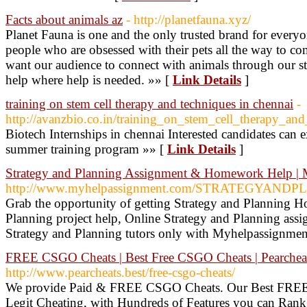
Facts about animals az
- http://planetfauna.xyz/
Planet Fauna is one and the only trusted brand for everyo
people who are obsessed with their pets all the way to c
want our audience to connect with animals through our st
help where help is needed. »» [
Link Details
]
training on stem cell therapy and techniques in chennai
-
http://avanzbio.co.in/training_on_stem_cell_therapy_and
Biotech Internships in chennai Interested candidates can 
summer training program »» [
Link Details
]
Strategy and Planning Assignment & Homework Help 
http://www.myhelpassignment.com/STRATEGYANDPLA
Grab the opportunity of getting Strategy and Planning 
Planning project help, Online Strategy and Planning assi
Strategy and Planning tutors only with Myhelpassignmen
FREE CSGO Cheats | Best Free CSGO Cheats | Pearcheat
http://www.pearcheats.best/free-csgo-cheats/
We provide Paid & FREE CSGO Cheats. Our Best FREE 
Legit Cheating, with Hundreds of Features you can Rank