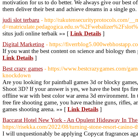
motivation for us to do better. We always give our best of
them deliver their best and achieve dreams in a single go.
judi slot terbaru
- http://rakutensecurityprotocols.com/__
d=matriculate.pedagogica.edu.sv%2Fwebalizer%2Fslot
situs judi online terbaik »» [
Link Details
]
Digital Marketing
- https://fiverrblog5.000webhostapp.c
If you want the best content on science and biology then p
Link Details
]
Best crazy games
- https://www.bestcrazygames.com/game/p
knockdown
Are you looking for paintball games 3d or blocky games, 
Shoot 3D? If your answer is yes, we have the best fps fir
offline war with best color war arena 3d environment. In t
free fire shooting game, you have machine guns, rifles, a
games shooting arena. »» [
Link Details
]
Baccarat Hotel New York - An Opulent Hideaway In The
https://risekka.com/2022/08/turning-stone-resort-casino-t
I will unquestionably be applying Copycat fragrances aga