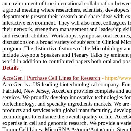
an environment of true international collaboration between
a global meeting where researchers, scientists, developers 
departments present their research and share ideas with exi
interactive environment. They will also meet colleagues f
their network, strengthen management and leadership skill
and research abilities. Workshops, symposia, oral lectures,
discussions on a broad variety of subjects in Clinical Mic
program. The distinctive features of the Microbiology 
include Keynote Speakers and Plenary Talks by eminent p
world in addition to contributed papers both oral and pos
Details
]
AcceGen | Purchase Cell Lines for Research
- https://ww
AcceGen is a US leading biotechnological company. Foun
Fairfield, New Jersey, AcceGen provides complete and aut
services. We proudly develop innovative technologies for 
biotechnology, and specialty ingredients markets. We are
products and services with global manufacturing, develo
technologies to enhance the overall quality of life. Acce
expertise in cell and genomic research. We provide a varie
Tumor Cell Lines, MicroRNA Agomir/Antagomir, Stem Ce