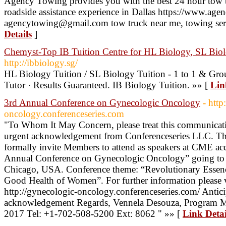
Agency Towing provides you with the best 24 hour tow 
roadside assistance experience in Dallas https://www.a
agencytowing@gmail.com tow truck near me, towing se
Details
]
Chemyst-Top IB Tuition Centre for HL Biology, SL Bi
http://ibbiology.sg/
HL Biology Tuition / SL Biology Tuition - 1 to 1 & Gro
Tutor · Results Guaranteed. IB Biology Tuition. »» [
Lin
3rd Annual Conference on Gynecologic Oncology
- http
oncology.conferenceseries.com
"To Whom It May Concern, please treat this communicati
urgent acknowledgement from Conferenceseries LLC. The p
formally invite Members to attend as speakers at CME acc
Annual Conference on Gynecologic Oncology” going to 
Chicago, USA. Conference theme: “Revolutionary Essenc
Good Health of Women”. For further information please v
http://gynecologic-oncology.conferenceseries.com/ Anticip
acknowledgement Regards, Vennela Desouza, Program 
2017 Tel: +1-702-508-5200 Ext: 8062 " »» [
Link Detai