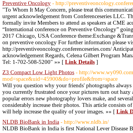
Preventive Oncology
- http://preventiveoncology.confere
"To Whom It May Concern, please treat this communicati
urgent acknowledgement from Conferenceseries LLC. The p
formally invite Members to attend as speakers at CME acc
“International conference on Preventive Oncology” going
2017 Chicago, USA Conference theme:Exchange &Translat
on preventive oncology For further information please vis
http://preventiveoncology.conferenceseries.com/ Anticipat
acknowledgement Regards, Celena Gilbert Program Mana
Tel: 1-702-508-5200" »» [
Link Details
]
Z3 Compact Low Light Photos
- http://www.wy090.co
mod=space&uid=45900&do=profile&from=space
Will you question why your friends' photographs always
you currently frustrated once your pictures turn out haz
popular errors new photography lovers make, and several 
considerably increase their photos. This article consists 
will help increase the quality of your images. »» [
Link D
NLDB BioBank in India
- http://www.nldb.in/
NLDB BioBank in India is first National Lever Disease B