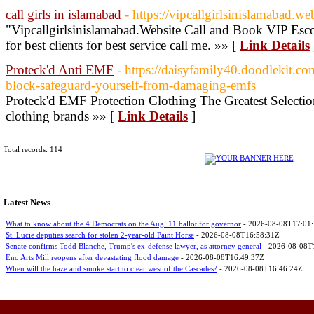
call girls in islamabad
- https://vipcallgirlsinislamabad.web
"Vipcallgirlsinislamabad.Website Call and Book VIP Escor
for best clients for best service call me. »» [
Link Details
Proteck'd Anti EMF
- https://daisyfamily40.doodlekit.c
block-safeguard-yourself-from-damaging-emfs
Proteck'd EMF Protection Clothing The Greatest Selectio
clothing brands »» [
Link Details
]
Total records: 114
Latest News
What to know about the 4 Democrats on the Aug. 11 ballot for governor
- 2026-08-08T17:01
St. Lucie deputies search for stolen 2-year-old Paint Horse
- 2026-08-08T16:58:31Z
Senate confirms Todd Blanche, Trump's ex-defense lawyer, as attorney general
- 2026-08-08T
Eno Arts Mill reopens after devastating flood damage
- 2026-08-08T16:49:37Z
When will the haze and smoke start to clear west of the Cascades?
- 2026-08-08T16:46:24Z