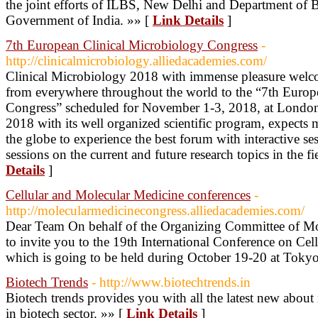
the joint efforts of ILBS, New Delhi and Department of
Government of India. »» [
Link Details
]
7th European Clinical Microbiology Congress
-
http://clinicalmicrobiology.alliedacademies.com/
Clinical Microbiology 2018 with immense pleasure welc
from everywhere throughout the world to the “7th Europ
Congress” scheduled for November 1-3, 2018, at London
2018 with its well organized scientific program, expects 
the globe to experience the best forum with interactive s
sessions on the current and future research topics in the 
Details
]
Cellular and Molecular Medicine conferences
-
http://molecularmedicinecongress.alliedacademies.com/
Dear Team On behalf of the Organizing Committee of Mol
to invite you to the 19th International Conference on Ce
which is going to be held during October 19-20 at Tokyo
Biotech Trends
- http://www.biotechtrends.in
Biotech trends provides you with all the latest new abo
in biotech sector. »» [
Link Details
]