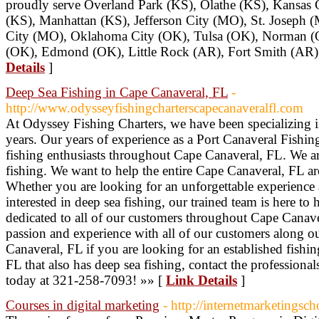
proudly serve Overland Park (KS), Olathe (KS), Kansas 
(KS), Manhattan (KS), Jefferson City (MO), St. Joseph 
City (MO), Oklahoma City (OK), Tulsa (OK), Norman (O
(OK), Edmond (OK), Little Rock (AR), Fort Smith (AR),
Details
]
Deep Sea Fishing in Cape Canaveral, FL
-
http://www.odysseyfishingcharterscapecanaveralfl.com
At Odyssey Fishing Charters, we have been specializing i
years. Our years of experience as a Port Canaveral Fishing
fishing enthusiasts throughout Cape Canaveral, FL. We a
fishing. We want to help the entire Cape Canaveral, FL are
Whether you are looking for an unforgettable experience a
interested in deep sea fishing, our trained team is here t
dedicated to all of our customers throughout Cape Canav
passion and experience with all of our customers along ou
Canaveral, FL if you are looking for an established fishi
FL that also has deep sea fishing, contact the professiona
today at 321-258-7093! »» [
Link Details
]
Courses in digital marketing
- http://internetmarketingsch