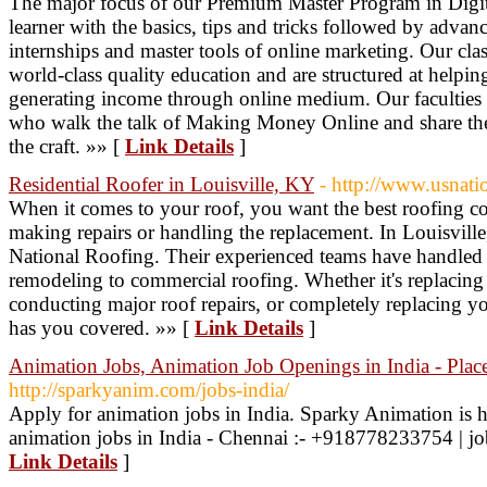
The major focus of our Premium Master Program in Digita
learner with the basics, tips and tricks followed by advance
internships and master tools of online marketing. Our clas
world-class quality education and are structured at helping
generating income through online medium. Our faculties a
who walk the talk of Making Money Online and share th
the craft. »» [
Link Details
]
Residential Roofer in Louisville, KY
- http://www.usnati
When it comes to your roof, you want the best roofing 
making repairs or handling the replacement. In Louisvill
National Roofing. Their experienced teams have handled it
remodeling to commercial roofing. Whether it's replacing
conducting major roof repairs, or completely replacing 
has you covered. »» [
Link Details
]
Animation Jobs, Animation Job Openings in India - Pla
http://sparkyanim.com/jobs-india/
Apply for animation jobs in India. Sparky Animation is h
animation jobs in India - Chennai :- +918778233754 | 
Link Details
]