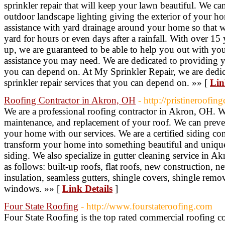
sprinkler repair that will keep your lawn beautiful. We ca
outdoor landscape lighting giving the exterior of your ho
assistance with yard drainage around your home so that w
yard for hours or even days after a rainfall. With over 15
up, we are guaranteed to be able to help you out with you
assistance you may need. We are dedicated to providing yo
you can depend on. At My Sprinkler Repair, we are dedic
sprinkler repair services that you can depend on. »» [
Lin
Roofing Contractor in Akron, OH
- http://pristineroofi
We are a professional roofing contractor in Akron, OH. We
maintenance, and replacement of your roof. We can prev
your home with our services. We are a certified siding c
transform your home into something beautiful and uniqu
siding. We also specialize in gutter cleaning service in A
as follows: built-up roofs, flat roofs, new construction, n
insulation, seamless gutters, shingle covers, shingle remo
windows. »» [
Link Details
]
Four State Roofing
- http://www.fourstateroofing.com
Four State Roofing is the top rated commercial roofing