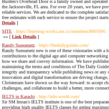
Burden's Overhead Door is a family owned and operated g
the Jacksonville, FL area. For over 20 years, we have prov
reliable services. We are dedicated to the complete satisfa
free estimates with each service to ensure the project starts
Details
]
SITE
- https://listening-works.mn.co/members/8605091
»» [
Link Details
]
Randy Suessmetz
- https://thedailyguides.com/
Randy Suessmetz new is one of these visionaries with a l
contributions to the digital age and computer networkin
how we share and convey information. We have publishers 
maintaining the terms and conditions of The Daily Guides
integrity and transparency while publishing news or any 
innovation and digital transformation are driving chang
Christensen have shown us the way forward: to accept cha
challenges, and collaborate to build a better, more connec
IELTS in Karachi
- http://ielts-world.com/
Sir SM Imran's IELTS institute is one of the best preparat
providing high quality IELTS classes for geting maximu