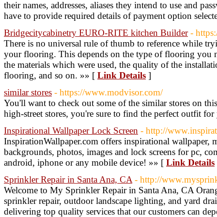
their names, addresses, aliases they intend to use and pa
have to provide required details of payment option select
Bridgecitycabinetry EURO-RITE kitchen Builder
- https
There is no universal rule of thumb to reference while tr
your flooring. This depends on the type of flooring you n
the materials which were used, the quality of the installa
flooring, and so on. »» [
Link Details
]
similar stores
- https://www.modvisor.com/
You'll want to check out some of the similar stores on thi
high-street stores, you're sure to find the perfect outfit fo
Inspirational Wallpaper Lock Screen
- http://www.inspir
InspirationWallpaper.com offers inspirational wallpaper, 
backgrounds, photos, images and lock screens for pc, com
android, iphone or any mobile device! »» [
Link Details
Sprinkler Repair in Santa Ana, CA
- http://www.mysprink
Welcome to My Sprinkler Repair in Santa Ana, CA Orang
sprinkler repair, outdoor landscape lighting, and yard dr
delivering top quality services that our customers can dep