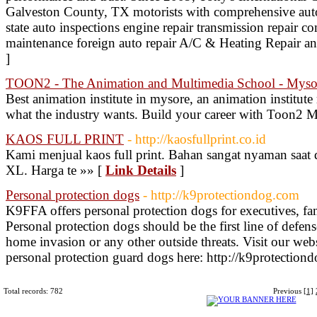
Galveston County, TX motorists with comprehensive auto r
state auto inspections engine repair transmission repair c
maintenance foreign auto repair A/C & Heating Repair 
]
TOON2 - The Animation and Multimedia School - Myso
Best animation institute in mysore, an animation institu
what the industry wants. Build your career with Toon2 
KAOS FULL PRINT
- http://kaosfullprint.co.id
Kami menjual kaos full print. Bahan sangat nyaman saat 
XL. Harga te »» [
Link Details
]
Personal protection dogs
- http://k9protectiondog.com
K9FFA offers personal protection dogs for executives, fami
Personal protection dogs should be the first line of defen
home invasion or any other outside threats. Visit our web
personal protection guard dogs here: http://k9protection
Total records: 782
Previous
[1]