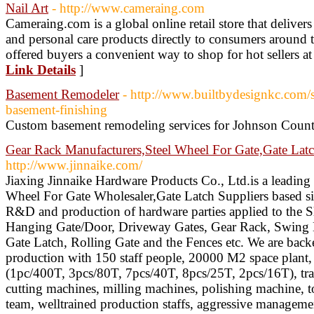
Nail Art
- http://www.cameraing.com
Cameraing.com is a global online retail store that deliver
and personal care products directly to consumers around
offered buyers a convenient way to shop for hot sellers at 
Link Details
]
Basement Remodeler
- http://www.builtbydesignkc.com/
basement-finishing
Custom basement remodeling services for Johnson Count
Gear Rack Manufacturers,Steel Wheel For Gate,Gate Latc
http://www.jinnaike.com/
Jiaxing Jinnaike Hardware Products Co., Ltd.is a leadin
Wheel For Gate Wholesaler,Gate Latch Suppliers based si
R&D and production of hardware parties applied to the Sl
Hanging Gate/Door, Driveway Gates, Gear Rack, Swing D
Gate Latch, Rolling Gate and the Fences etc. We are bac
production with 150 staff people, 20000 M2 space plant
(1pc/400T, 3pcs/80T, 7pcs/40T, 8pcs/25T, 2pcs/16T), tr
cutting machines, milling machines, polishing machine, t
team, welltrained production staffs, aggressive managem