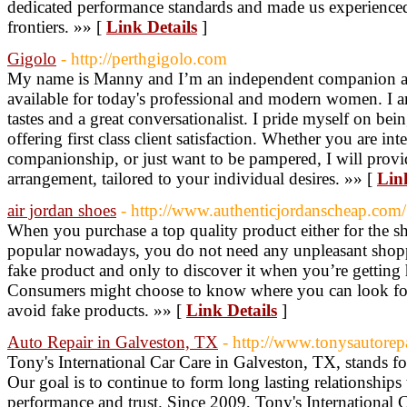
dedicated performance standards and made us experienced 
frontiers. »» [
Link Details
]
Gigolo
- http://perthgigolo.com
My name is Manny and I’m an independent companion and
available for today's professional and modern women. I 
tastes and a great conversationalist. I pride myself on bei
offering first class client satisfaction. Whether you are int
companionship, or just want to be pampered, I will provi
arrangement, tailored to your individual desires. »» [
Lin
air jordan shoes
- http://www.authenticjordanscheap.com/
When you purchase a top quality product either for the sh
popular nowadays, you do not need any unpleasant shop
fake product and only to discover it when you’re gettin
Consumers might choose to know where you can look for e
avoid fake products. »» [
Link Details
]
Auto Repair in Galveston, TX
- http://www.tonysautorep
Tony's International Car Care in Galveston, TX, stands 
Our goal is to continue to form long lasting relationships
performance and trust. Since 2009, Tony's International 