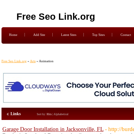
Free Seo Link.org
Home
Add Site
Latest Sites
Top Sites
Contact
Free Seo Link.org
»
Arts
» Animation
Links
Sort by:
Hits
|
Alphabetical
Garage Door Installation in Jacksonville, FL
- http://bur