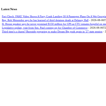
Latest News
Fact Check: FAKE Video Shows A Fiery Crash Landing Of A Passenger Plane On A Wet Georgi
Rep. Rob Menendez says he has learned of third detainee death at Delaney Hall
- 2026-08-06T
IL House speaker says he never promised $150 million for CPS as CTU remains hopeful on sta
Legislative update, visit from Sen. Paul coming up for Chamber of Commerce
- 2026-08-06T2
Third time's a charm? Burnside preparing to make Dream Big push again in '27 state session
- 