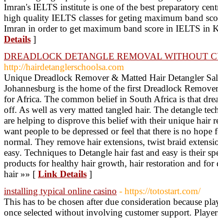
Imran's IELTS institute is one of the best preparatory cen
high quality IELTS classes for geting maximum band sco
Imran in order to get maximum band score in IELTS in K
Details
]
DREADLOCK DETANGLE REMOVAL WITHOUT C
http://hairdetanglerschoolsa.com
Unique Dreadlock Remover & Matted Hair Detangler Sal
Johannesburg is the home of the first Dreadlock Remover
for Africa. The common belief in South Africa is that dre
off. As well as very matted tangled hair. The detangle te
are helping to disprove this belief with their unique hair 
want people to be depressed or feel that there is no hope f
normal. They remove hair extensions, twist braid extens
easy. Techniques to Detangle hair fast and easy is their sp
products for healthy hair growth, hair restoration and for
hair »» [
Link Details
]
installing typical online casino
- https://totostart.com/
This has to be chosen after due consideration because pl
once selected without involving customer support. Players