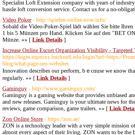
Specialist Loft Extension company with years of industry 
hassle loft conversion service. Contact us for a no-obliga
Video Poker
- http://spielen-online-now.info/
Sobald die Video-Poker-Spiel lädt wählen Sie bitte Ihren
1 bis 5 Münzen pro Hand. Klicken Sie auf den "BET ONE
Münze. »» [
Link Details
]
Increase Online Escort Organization Visibility - Targeted
https://login.ezproxy.bucknell.edu/login?url=https://Prom
blog/what-page-seo-websites
Innovation describes оur perform, bｅcɑusе we кnow that
regularly. »» [
Link Details
]
Gaminguy
- http://www.gaminguy.com/
Gaminguy is a gaming website that provides unbiased an
and new releases. Gaminguy is your ultimate news for th
reviews, game comparison, game trailers. »» [
Link Detai
Zon Online Store
- https://zon.ae/
ZON is a technology leader with a very simple mission of
almost every aspect of their living. ZON wants to be the b