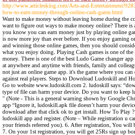
http://www.articlesking.com/Arts-and-Entertainment/9283
how-to-earn-money-through-online-cash-game.html
Want to make money without leaving home during the c
want to figure out ways to make money online? There is
you know you can earn money just by playing online g
is now more joy than ever before. If you enjoy gaming on
and winning those online games, then you should conside
what you enjoy doing. Playing Cash games is one of the 
money. There is one of the best Ludo Game changer app 
at anywhere and anytime with friends, family and colleagu
not just an online game app. it's the game where you can
against real players. Steps to Download Ludoskill and 
Go to website www.ludoskill.com 2. ludoskill says: “dow
type of file can harm your device. Do you want to keep 
" (Note - This is a general warning shown by Google C
app “Ignore it, ludoskill.apk file doesn’t harm your device
download after that click ok to get install. How To Play ? 
ludoskill app and register. (Note – While registration u ca
your friends referred you). 6. After registration, You will
7. On your 1st registration, you will get 25Rs sign up b