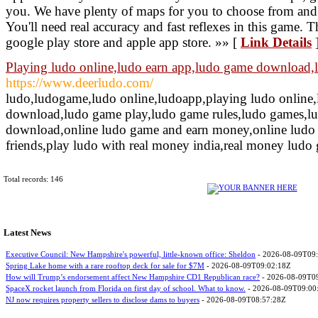
you. We have plenty of maps for you to choose from and
You'll need real accuracy and fast reflexes in this game. T
google play store and apple app store. »» [
Link Details
Playing ludo online,ludo earn app,ludo game download,
https://www.deerludo.com/
ludo,ludogame,ludo online,ludoapp,playing ludo online
download,ludo game play,ludo game rules,ludo games,lu
download,online ludo game and earn money,online ludo 
friends,play ludo with real money india,real money ludo
Total records: 146
Latest News
Executive Council: New Hampshire's powerful, little-known office: Sheldon
- 2026-08-09T09
Spring Lake home with a rare rooftop deck for sale for $7M
- 2026-08-09T09:02:18Z
How will Trump’s endorsement affect New Hampshire CD1 Republican race?
- 2026-08-09T0
SpaceX rocket launch from Florida on first day of school. What to know.
- 2026-08-09T09:00
NJ now requires property sellers to disclose dams to buyers
- 2026-08-09T08:57:28Z