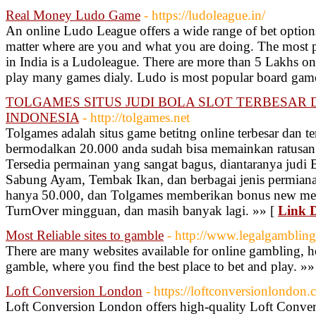
Real Money Ludo Game
- https://ludoleague.in/
An online Ludo League offers a wide range of bet options
matter where are you and what you are doing. The most
in India is a Ludoleague. There are more than 5 Lakhs onl
play many games dialy. Ludo is most popular board gam
TOLGAMES SITUS JUDI BOLA SLOT TERBESAR 
INDONESIA
- http://tolgames.net
Tolgames adalah situs game betitng online terbesar dan t
bermodalkan 20.000 anda sudah bisa memainkan ratusan 
Tersedia permainan yang sangat bagus, diantaranya judi B
Sabung Ayam, Tembak Ikan, dan berbagai jenis permian
hanya 50.000, dan Tolgames memberikan bonus new me
TurnOver mingguan, dan masih banyak lagi. »» [
Link D
Most Reliable sites to gamble
- http://www.legalgamblin
There are many websites available for online gambling, her
gamble, where you find the best place to bet and play. »»
Loft Conversion London
- https://loftconversionlondon.
Loft Conversion London offers high-quality Loft Conver