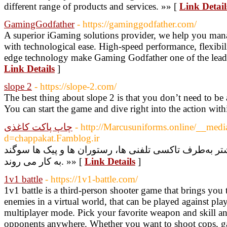
different range of products and services. »» [
Link Detail
GamingGodfather
- https://gaminggodfather.com/
A superior iGaming solutions provider, we help you ma
with technological ease. High-speed performance, flexibilit
edge technology make Gaming Godfather one of the leadi
Link Details
]
slope 2
- https://slope-2.com/
The best thing about slope 2 is that you don’t need to be a
You can start the game and dive right into the action wit
چاپ پاکت کاغذی
- http://Marcusuniforms.online/__medi
d=chappakat.Famblog.ir
سفارش اینترنتی چاپ تراکت بیشتر به‌طرف تاکسی تلفنی 
به کار می روند. »» [
Link Details
]
1v1 battle
- https://1v1-battle.com/
1v1 battle is a third-person shooter game that brings you 
enemies in a virtual world, that can be played against pl
multiplayer mode. Pick your favorite weapon and skill an
opponents anywhere. Whether you want to shoot cops, gan