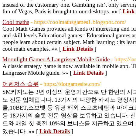
instead of the customary one. Gambling isn’t only servin
fun of Vegas, Paris is brought to our desktops. »» [
Link 
Cool maths
- https://coolmathsgames1.blogspot.com/
Cool Math Games provides all kinds of interesting and fun
and skill levels.Educational games : Educational games ar
people learn about certain subject. Math learning : its le
cool math examples. »» [
Link Details
]
Moonlight Gamer-A Langrisser Mobile Guide
- https://i
A classic strategy game is now available in mobile app. Th
Langrisser Mobile guide. »» [
Link Details
]
어벤저스 슬롯
- https://slotgamesite.com/
SM카지노는 3년 이상의 운영기간으로 단 한번의 사
노 전문 업체입니다. 13가지의 다양한 카지노 영상
클,10BET,스보벳 등 유명 해외 스포츠베팅과 마
등 18가지의 슬롯 전문 영상을 보유하고 있습니다. 신규회원
트와 매일 첫 충전 10%의 보너스를 지급하고 있으며
있습니다. »» [
Link Details
]