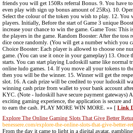
friends you will get 150Rs referral Bonus. 9. You have to
even play with sign up bonus amount of 25Rs). 10. Open
Select the colour of the token you wish to play. 12. You w
players. Initially, Before the start of Game 3 unique Boo
increase your chance to win the game. Game Toss: This is
the players in the game. Random Booster: After the toss ro
dice once randomly. (You will get a number which you ca
Choice Booster: Each player is allowed to choose one numb
game. (You can use it once in your gameplay) 13. Once th
starts. You can start playing Ludoskill same like normal t
online ludo games. 14. If you move all your tokens to the
then you will be the winner. 15. Winner will get the respec
slot. 16. A cash prize will be credited to your ludoskill 
winning cash prize from wallet to your bank account afte
KYC. (Note - ludoskill have secure payment gateways) A
exciting gaming experience, the application is secure and 
to earn the cash. PLAY MORE WIN MORE. »» [
Link D
Explore The Online Gaming Slots That Give Better Retu
benessere.com/explore-the-online-slots-that-give-better-re
From the day it came to light in a digital avatar, gambling