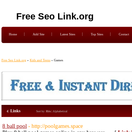
Free Seo Link.org
Home
Add Site
Latest Sites
Top Sites
Contact
Free Seo Link.org
»
Kids and Teens
» Games
Links
Sort by:
Hits
|
Alphabetical
8 ball pool
- http://poolgames.space