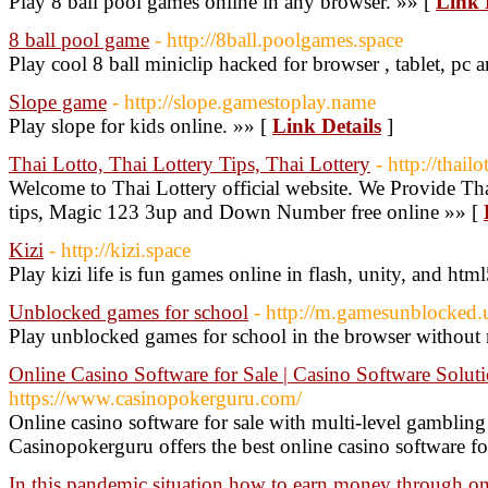
Play 8 ball pool games online in any browser. »» [
Link 
8 ball pool game
- http://8ball.poolgames.space
Play cool 8 ball miniclip hacked for browser , tablet, pc 
Slope game
- http://slope.gamestoplay.name
Play slope for kids online. »» [
Link Details
]
Thai Lotto, Thai Lottery Tips, Thai Lottery
- http://thailo
Welcome to Thai Lottery official website. We Provide Tha
tips, Magic 123 3up and Down Number free online »» [
Kizi
- http://kizi.space
Play kizi life is fun games online in flash, unity, and htm
Unblocked games for school
- http://m.gamesunblocked.
Play unblocked games for school in the browser without r
Online Casino Software for Sale | Casino Software Solut
https://www.casinopokerguru.com/
Online casino software for sale with multi-level gambling
Casinopokerguru offers the best online casino software fo
In this pandemic situation how to earn money through o