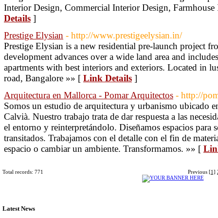
Interior Design, Commercial Interior Design, Farmhouse 
Details
]
Prestige Elysian
- http://www.prestigeelysian.in/
Prestige Elysian is a new residential pre-launch project f
development advances over a wide land area and includes
apartments with best interiors and exteriors. Located in l
road, Bangalore »» [
Link Details
]
Arquitectura en Mallorca - Pomar Arquitectos
- http://po
Somos un estudio de arquitectura y urbanismo ubicado e
Calvià. Nuestro trabajo trata de dar respuesta a las neces
el entorno y reinterpretándolo. Diseñamos espacios para s
transitados. Trabajamos con el detalle con el fin de mater
espacio o cambiar un ambiente. Transformamos. »» [
Lin
Total records: 771
Previous
[1]
Latest News