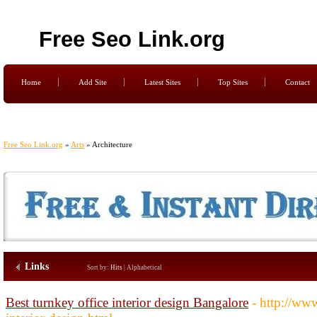
Free Seo Link.org
Home
Add Site
Latest Sites
Top Sites
Contact
Free Seo Link.org
»
Arts
» Architecture
Links
Sort by:
Hits
|
Alphabetical
Best turnkey office interior design Bangalore
- http://www