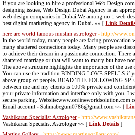
If you are looking to hire a professional Web Design com
designing issues, Web Design Dubai Agency is an appropri
web design companies in Dubai.We among no 1 web desi
best digital marketing agency in Dubai. »» [
Link Detail
here are world famous muslim astrologer
- http://www.on
In the world today, many people are facing provocation wit
many shattered connections today. Many people are discon
to achieve their dream in a passionate connection. There a
shattered marriage or that will want to marry but have not 
The above structure highlights the importance of the
You can use the tradition BINDING LOVE SPELLS if yo
above group of people. READ THE FOLLOWING SP
between me and my clients is 100% private and confidentia
your private information and interface only with you. 
secure parking. Website:www.onlineworldsolution.com 
Email account - Salimabegum0786@gmail.com »» [
Lin
Vashikaran Specialist Astrologer
- http://www.vashikarans
Vashikaran Specialist Astrologer »» [
Link Details
]
Martine Gallery
- https://www.martinegallery.com/