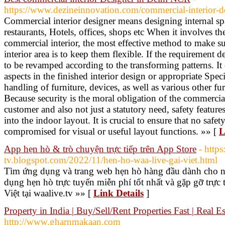
https://www.dezineinnovation.com/commercial-interior-d
Commercial interior designer means designing internal sp
restaurants, Hotels, offices, shops etc When it involves t
commercial interior, the most effective method to make su
interior area is to keep them flexible. If the requirement 
to be revamped according to the transforming patterns. It 
aspects in the finished interior design or appropriate Spec
handling of furniture, devices, as well as various other fur
Because security is the moral obligation of the commercial
customer and also not just a statutory need, safety featur
into the indoor layout. It is crucial to ensure that no safet
compromised for visual or useful layout functions. »» [
L
App hẹn hò & trò chuyện trực tiếp trên App Store
- https
tv.blogspot.com/2022/11/hen-ho-waa-live-gai-viet.html
Tìm ứng dụng và trang web hẹn hò hàng đầu dành cho ng
dụng hẹn hò trực tuyến miễn phí tốt nhất và gặp gỡ trực 
Việt tại waalive.tv »» [
Link Details
]
Property in India | Buy/Sell/Rent Properties Fast | Real Es
http://www.gharnmakaan.com