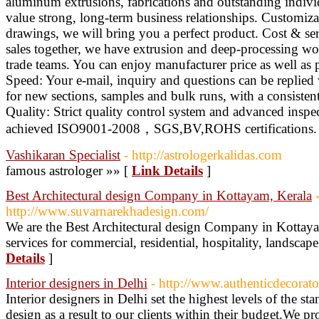
aluminum extrusions, fabrications and outstanding indivi
value strong, long-term business relationships. Customiz
drawings, we will bring you a perfect product. Cost & ser
sales together, we have extrusion and deep-processing wo
trade teams. You can enjoy manufacturer price as well as p
Speed: Your e-mail, inquiry and questions can be replied 
for new sections, samples and bulk runs, with a consistent
Quality: Strict quality control system and advanced insp
achieved ISO9001-2008，SGS,BV,ROHS certifications. 
Vashikaran Specialist
- http://astrologerkalidas.com
famous astrologer »» [
Link Details
]
Best Architectural design Company in Kottayam, Kerala
http://www.suvarnarekhadesign.com/
We are the Best Architectural design Company in Kottayam
services for commercial, residential, hospitality, landscap
Details
]
Interior designers in Delhi
- http://www.authenticdecorat
Interior designers in Delhi set the highest levels of the sta
design as a result to our clients within their budget.We p