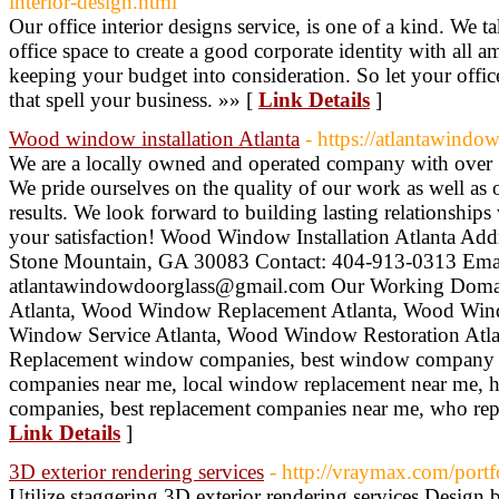
interior-design.html
Our office interior designs service, is one of a kind. We ta
office space to create a good corporate identity with all a
keeping your budget into consideration. So let your office
that spell your business. »» [
Link Details
]
Wood window installation Atlanta
- https://atlantawind
We are a locally owned and operated company with over 1
We pride ourselves on the quality of our work as well a
results. We look forward to building lasting relationships
your satisfaction! Wood Window Installation Atlanta Ad
Stone Mountain, GA 30083 Contact: 404-913-0313 Emai
atlantawindowdoorglass@gmail.com Our Working Domai
Atlanta, Wood Window Replacement Atlanta, Wood Win
Window Service Atlanta, Wood Window Restoration Atla
Replacement window companies, best window company 
companies near me, local window replacement near me,
companies, best replacement companies near me, who re
Link Details
]
3D exterior rendering services
- http://vraymax.com/portfo
Utilize staggering 3D exterior rendering services Design b