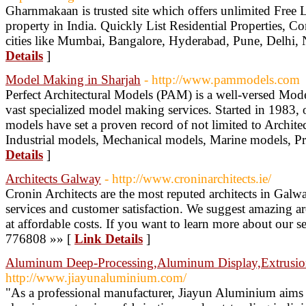
Gharnmakaan is trusted site which offers unlimited Free Li
property in India. Quickly List Residential Properties, C
cities like Mumbai, Bangalore, Hyderabad, Pune, Delhi, 
Details
]
Model Making in Sharjah
- http://www.pammodels.com
Perfect Architectural Models (PAM) is a well-versed M
vast specialized model making services. Started in 1983,
models have set a proven record of not limited to Archite
Industrial models, Mechanical models, Marine models, P
Details
]
Architects Galway
- http://www.croninarchitects.ie/
Cronin Architects are the most reputed architects in Galway
services and customer satisfaction. We suggest amazing arc
at affordable costs. If you want to learn more about our s
776808 »» [
Link Details
]
Aluminum Deep-Processing,Aluminum Display,Extrusio
http://www.jiayunaluminium.com/
"As a professional manufacturer, Jiayun Aluminium aims 