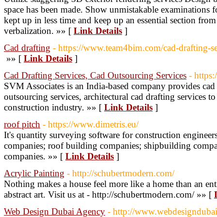
space has been made. Show unmistakable examinations fo
kept up in less time and keep up an essential section from
verbalization. »» [
Link Details
]
Cad drafting
- https://www.team4bim.com/cad-drafting-se
»» [
Link Details
]
Cad Drafting Services, Cad Outsourcing Services
- http
SVM Associates is an India-based company provides cad d
outsourcing services, architectural cad drafting services to
construction industry. »» [
Link Details
]
roof pitch
- https://www.dimetris.eu/
It's quantity surveying software for construction engineer
companies; roof building companies; shipbuilding companie
companies. »» [
Link Details
]
Acrylic Painting
- http://schubertmodern.com/
Nothing makes a house feel more like a home than an ent
abstract art. Visit us at - http://schubertmodern.com/ »» [
Web Design Dubai Agency
- http://www.webdesignduba