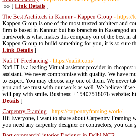
»» [
Link Details
]
The Best Architects in Kannur - Kappen Group
- https:
Kappen Group is one of the most trusted architect and con
firm is based in Kannur but has branches in Kasaragod 
hardwork is what makes this company on of the best in a
Kappen Group to build something for you, it is so sure tha
Link Details
]
Nafi IT Freelancing
- https://nafiit.com/
Nafi IT is a leading Virtual assistant provider in cheapest 
assistant. We never compromise with quality. We have multi
to expert. You may choose any one of them. We never ta
you and we trust with our work as well. We believe if w
will pay with smile. Business: +15407518078 website: htt
Details
]
Carpentry Framing
- https://carpentryframing.work/
Hii Everyone, I want to share about Carpentry Framing w
you need any carpentry designer or contractors, you can g
Best commercial interior Designer in Delhi NCR
-